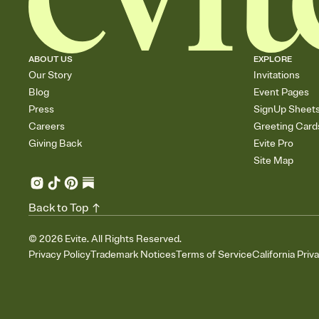
ABOUT US
EXPLORE
Our Story
Invitations
Blog
Event Pages
Press
SignUp Sheet
Careers
Greeting Card
Giving Back
Evite Pro
Site Map
Back to Top
©
2026
Evite. All Rights Reserved.
Privacy Policy
Trademark Notices
Terms of Service
California Priv