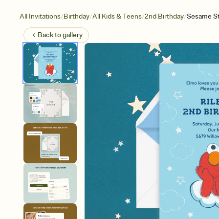
/
/
/
/
All Invitations
Birthday
All Kids & Teens
2nd Birthday
Sesame St
Back to
gallery