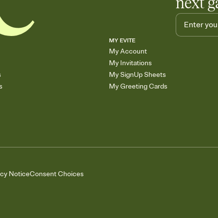
next g
MY EVITE
My Account
My Invitations
s
My SignUp Sheets
s
My Greeting Cards
acy Notice
Consent Choices