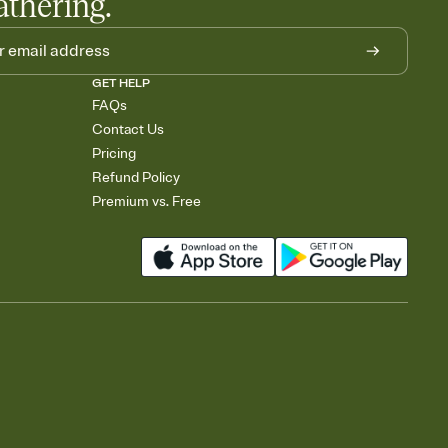
athering.
GET HELP
FAQs
Contact Us
Pricing
Refund Policy
Premium vs. Free