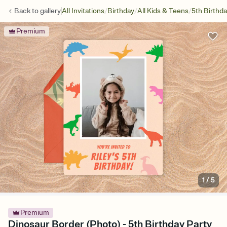
/
/
/
Back to
gallery
All Invitations
Birthday
All Kids & Teens
5th Birthd
Premium
1
/
5
Premium
Dinosaur Border (Photo) - 5th Birthday Party