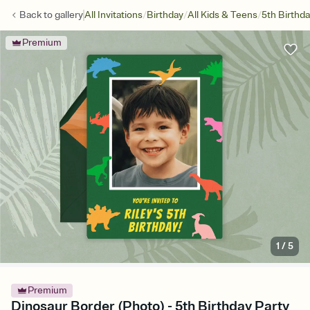
/
/
/
Back to
gallery
All Invitations
Birthday
All Kids & Teens
5th Birthd
Premium
1
/
5
Premium
Dinosaur Border (Photo) - 5th Birthday Party