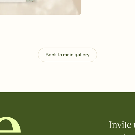
background, and overl
Send it your way
Send your Invitation by
post anywhere.
Stay in the loop
Set an RSVP deadline an
Plus, keep tabs on w
week before your eve
Know who's bringing 
Back to main gallery
Add an event sign-up s
end up with five pasta
any gathering where a 
Your registry, your wa
Add up to three gift r
skip the registry enti
care about. Because 
Invite 