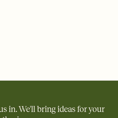
ays.
 email, text, or a shareable link that you can copy, paste, and
d track who's in, who's out, and who's still thinking about it.
ho's opened the Invitation—no more chasing people down the
nt.
what
heet to your Invitation so guests can claim a dish before you
 salads. Great for potlucks, dinner parties, Friendsgivings, and
little coordination goes a long way.
y
egistries from Amazon, Target, Walmart, Babylist, and more — or
rely and ask guests to contribute to a baby fund or a cause you
nobody wants to show up empty-handed — or guess wrong.
us in. We'll bring ideas for your