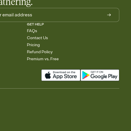
athering.
GET HELP
FAQs
Contact Us
Pricing
Refund Policy
Premium vs. Free