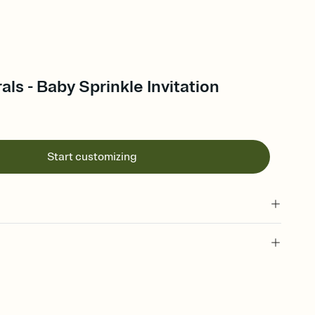
als - Baby Sprinkle Invitation
Start customizing
 of your online Invitation
plate and choose an animated reveal that sets the mood before
rd, then bring it all together. Pick an envelope color and liner
add a stamp that feels intentional, and adjust the fonts,