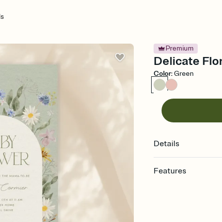
ls
Premium
Delicate Flor
Color
:
Green
Details
Features
Customize every detail
Select a Premium tem
guests read a single wo
that match your vibe, 