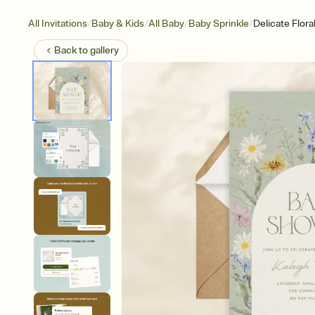
/
/
/
/
All Invitations
Baby & Kids
All Baby
Baby Sprinkle
Delicate Flora
Back to
gallery