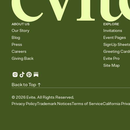
ABOUT US
EXPLORE
Our Story
Invitations
Blog
Event Pages
Press
SignUp Sheet
Careers
Greeting Card
Giving Back
Evite Pro
Site Map
Back to Top
©
2026
Evite. All Rights Reserved.
Privacy Policy
Trademark Notices
Terms of Service
California Priv