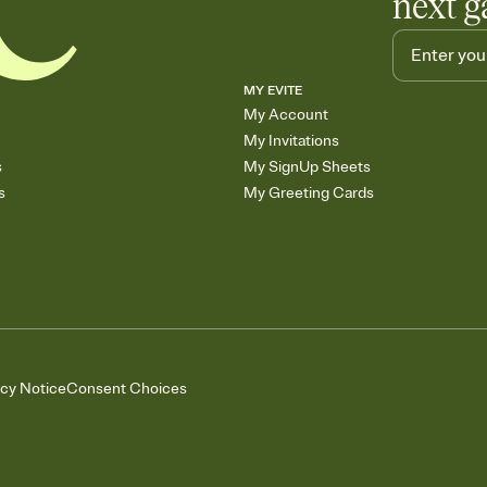
next g
MY EVITE
My Account
My Invitations
s
My SignUp Sheets
s
My Greeting Cards
acy Notice
Consent Choices