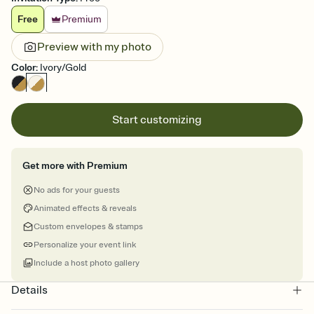
Free
Premium
Preview with my photo
Color
:
Ivory/Gold
Start customizing
Get more with Premium
No ads for your guests
Animated effects & reveals
Custom envelopes & stamps
Personalize your event link
Include a host photo gallery
Details