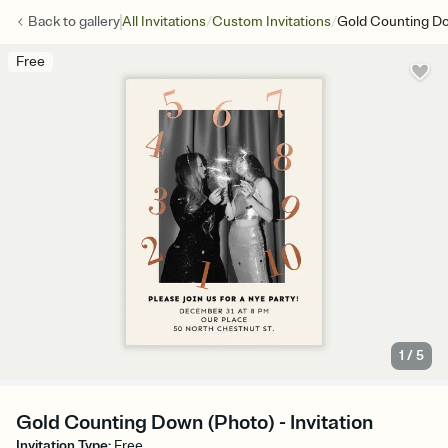
/
/
Back to
gallery
All Invitations
Custom Invitations
Gold Counting D
Free
1
/
5
Gold Counting Down (Photo) - Invitation
Invitation Type
:
Free