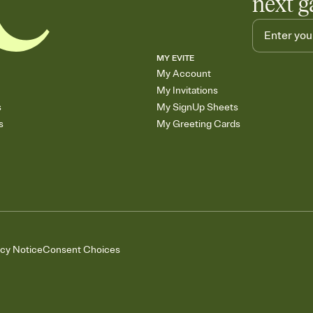
next g
MY EVITE
My Account
My Invitations
s
My SignUp Sheets
s
My Greeting Cards
acy Notice
Consent Choices