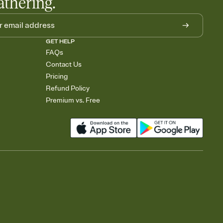
athering.
GET HELP
FAQs
Contact Us
Pricing
Refund Policy
Premium vs. Free