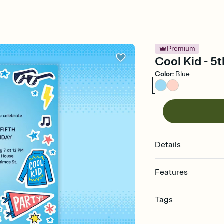
Premium
Cool Kid - 5t
Color
:
Blue
Details
Features
Customize every detail
Tags
Select a Premium tem
guests read a single wo
5th, fifth birthday, fif
that match your vibe, 