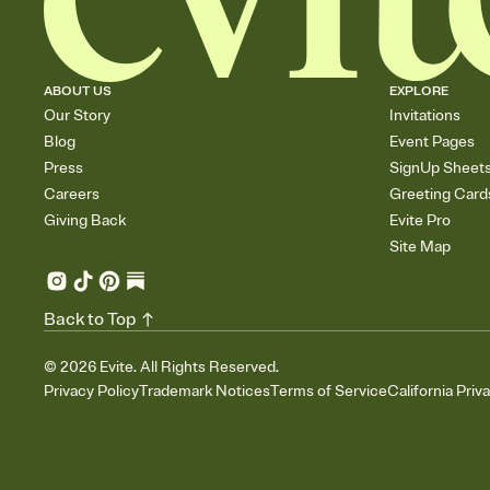
ABOUT US
EXPLORE
Our Story
Invitations
Blog
Event Pages
Press
SignUp Sheet
Careers
Greeting Card
Giving Back
Evite Pro
Site Map
Back to Top
©
2026
Evite. All Rights Reserved.
Privacy Policy
Trademark Notices
Terms of Service
California Priv