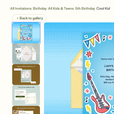
/
/
/
/
All Invitations
Birthday
All Kids & Teens
5th Birthday
Cool Kid
Back to
gallery