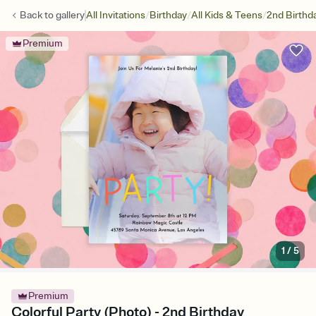
/
/
/
Back to
gallery
All Invitations
Birthday
All Kids & Teens
2nd Birthd
Premium
1
/
5
Premium
Colorful Party (Photo) - 2nd Birthday