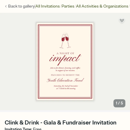
/
/
/
Back to
gallery
All Invitations
Parties
All Activities & Organizations
1
/
5
Clink & Drink - Gala & Fundraiser Invitation
Invitation Type
:
Free