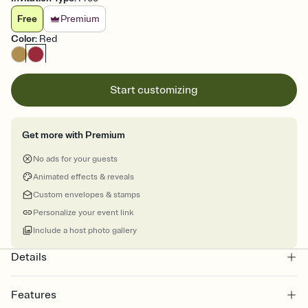
Free
Premium
Color
:
Red
Start customizing
Get more with Premium
No ads for your guests
Animated effects & reveals
Custom envelopes & stamps
Personalize your event link
Include a host photo gallery
Details
Features