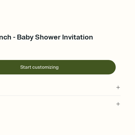
ch - Baby Shower Invitation
Start customizing
 of your online Invitation
plate and choose an animated reveal that sets the mood before
rd, then bring it all together. Pick an envelope color and liner
add a stamp that feels intentional, and adjust the fonts,