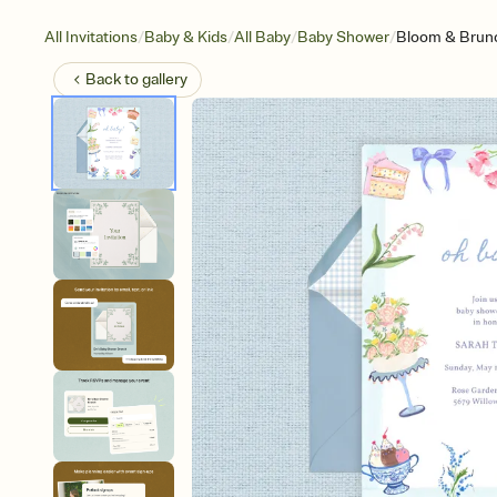
/
/
/
/
All Invitations
Baby & Kids
All Baby
Baby Shower
Bloom & Brun
Back to
gallery