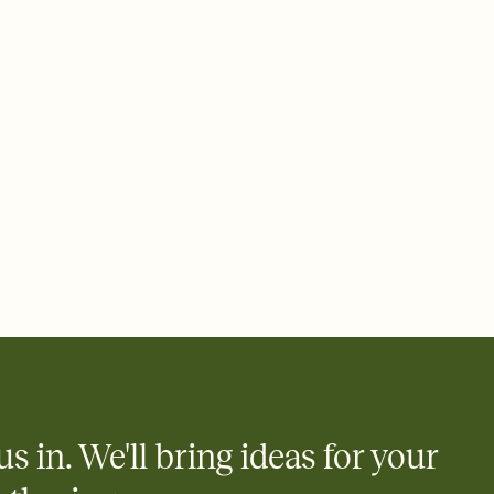
ays.
 email, text, or a shareable link that you can copy, paste, and
d track who's in, who's out, and who's still thinking about it.
ho's opened the Invitation—no more chasing people down the
nt.
what
heet to your Invitation so guests can claim a dish before you
 salads. Great for potlucks, dinner parties, Friendsgivings, and
little coordination goes a long way.
y
egistries from Amazon, Target, Walmart, Babylist, and more — or
rely and ask guests to contribute to a baby fund or a cause you
nobody wants to show up empty-handed — or guess wrong.
us in. We'll bring ideas for your