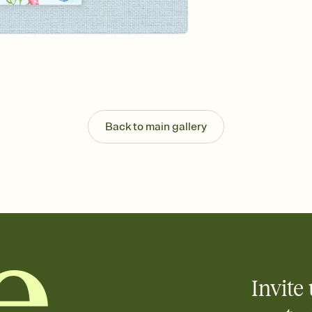
background, and overl
Send it your way
Send your Invitation by
post anywhere.
Stay in the loop
Set an RSVP deadline an
Plus, keep tabs on w
week before your eve
Know who's bringing 
Back to main gallery
Add an event sign-up s
end up with five pasta
any gathering where a 
Your registry, your wa
Add up to three gift r
skip the registry enti
care about. Because 
Invite 