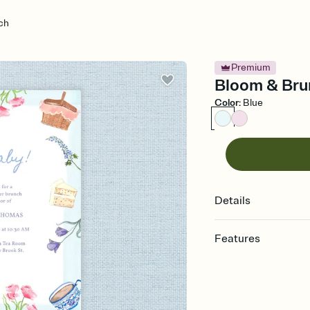
ch
Premium
Bloom & Brun
Color
:
Blue
Details
Features
Customize every detail
Select a Premium tem
guests read a single wo
that match your vibe, 