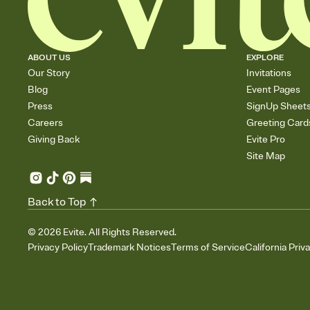
ABOUT US
EXPLORE
Our Story
Invitations
Blog
Event Pages
Press
SignUp Sheet
Careers
Greeting Card
Giving Back
Evite Pro
Site Map
Back to Top
©
2026
Evite. All Rights Reserved.
Privacy Policy
Trademark Notices
Terms of Service
California Priv