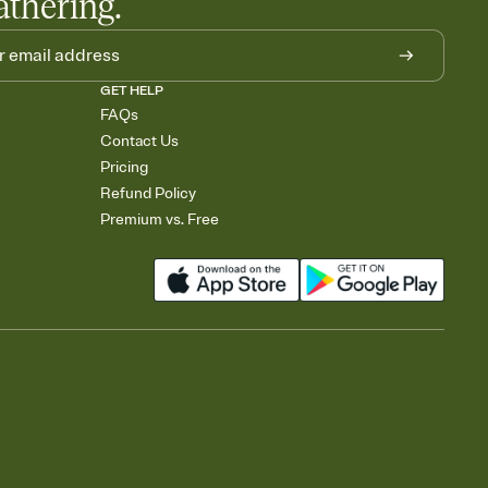
athering.
GET HELP
FAQs
Contact Us
Pricing
Refund Policy
Premium vs. Free