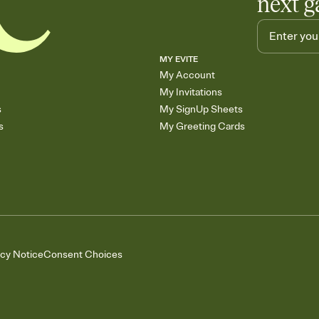
next g
MY EVITE
My Account
My Invitations
s
My SignUp Sheets
s
My Greeting Cards
acy Notice
Consent Choices