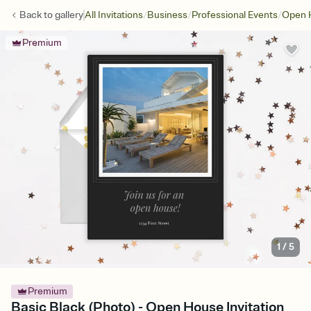
/
/
/
Back to
gallery
All Invitations
Business
Professional Events
Open 
Premium
1
/
5
Premium
Basic Black (Photo) - Open House Invitation