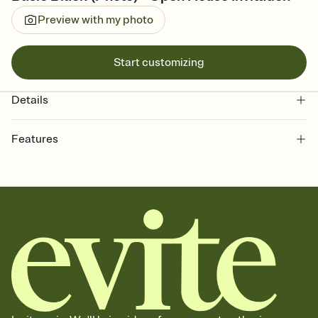
Preview with my photo
Start customizing
Details
Features
Customize every detail of your online Invitation
Select a Premium template and choose an animated reveal that
sets the mood before guests read a single word, then bring it all
together. Pick an envelope color and liner that match your vibe,
add a stamp that feels intentional, and adjust the fonts,
background, and overlays.
Send it your way
Send your Invitation by email, text, or a shareable link that you can
copy, paste, and post anywhere.
Stay in the loop
Set an RSVP deadline and track who's in, who's out, and who's still