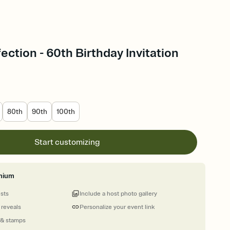
ection - 60th Birthday Invitation
80th
90th
100th
Start customizing
mium
ests
Include a host photo gallery
 reveals
Personalize your event link
 & stamps