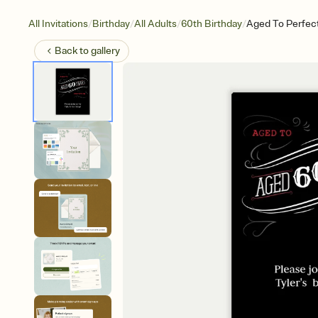
/
/
/
/
All Invitations
Birthday
All Adults
60th Birthday
Aged To Perfec
Back to
gallery