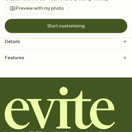
Preview with my photo
Start customizing
Details
Features
Customize every detail of your Save the Date
Select a Premium template and choose an animated reveal that
sets the mood before guests read a single word, then bring it all
together. Pick an envelope color and liner that match your vibe,
add a stamp that feels intentional, and adjust the fonts,
background, and overlays.
Send your Save the Date by email, text, or link
Send your Save the Date by email, text, or a shareable link that you
can copy, paste, and post anywhere.