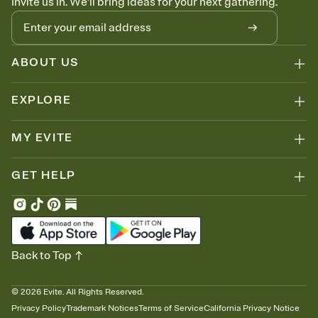
Invite us in. We'll bring ideas for your next gathering.
ABOUT US
EXPLORE
MY EVITE
GET HELP
Back to Top
©
2026
Evite. All Rights Reserved.
Privacy Policy
Trademark Notices
Terms of Service
California Privacy Notice