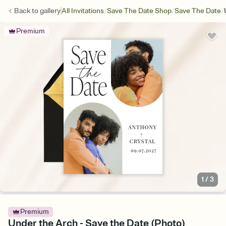
/
/
/
Back to
gallery
All Invitations
Save The Date Shop
Save The Date
Premium
1
/
3
Premium
Under the Arch - Save the Date (Photo)