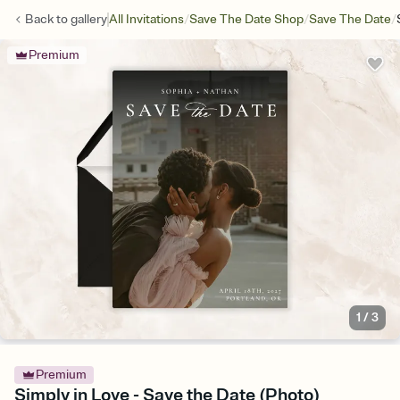
/
/
/
Back to
gallery
All Invitations
Save The Date Shop
Save The Date
Premium
1
/
3
Premium
Simply in Love - Save the Date (Photo)