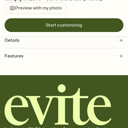
Preview with my photo
Start customizing
Details
Features
Customize every detail of your Save the Date
Select a Premium template and choose an animated reveal that
sets the mood before guests read a single word, then bring it all
together. Pick an envelope color and liner that match your vibe,
add a stamp that feels intentional, and adjust the fonts,
background, and overlays.
Send your Save the Date by email, text, or link
Send your Save the Date by email, text, or a shareable link that you
can copy, paste, and post anywhere.