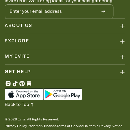
Invite us in. We'll bring ideas for your next gathering.
ABOUT US
EXPLORE
MY EVITE
GET HELP
Back to Top
©
2026
Evite. All Rights Reserved.
Privacy Policy
Trademark Notices
Terms of Service
California Privacy Notice