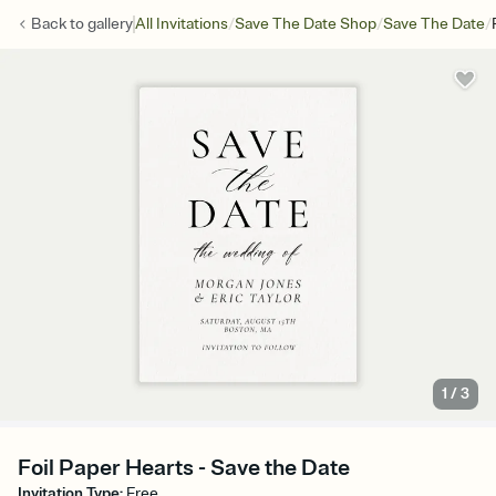
/
/
/
Back to
gallery
All Invitations
Save The Date Shop
Save The Date
1
/
3
Foil Paper Hearts - Save the Date
Invitation Type
:
Free