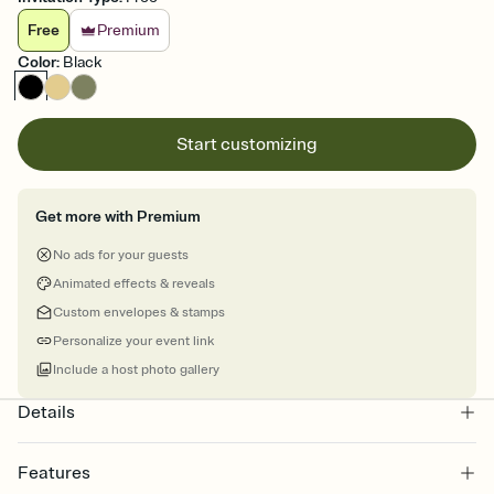
Free
Premium
Color
:
Black
Start customizing
Get more with Premium
No ads for your guests
Animated effects & reveals
Custom envelopes & stamps
Personalize your event link
Include a host photo gallery
Details
Features