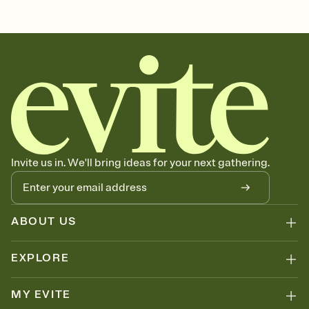
Customize every detail of your Save the Date
Select a Premium template and choose an animated reveal that
sets the mood before guests read a single word, then bring it all
together. Pick an envelope color and liner that match your vibe,
add a stamp that feels intentional, and adjust the fonts,
background, and overlays.
Send your Save the Date by email, text, or link
Send your Save the Date by email, text, or a shareable link that you
can copy, paste, and post anywhere.
Invite us in. We'll bring ideas for your next gathering.
ABOUT US
EXPLORE
MY EVITE