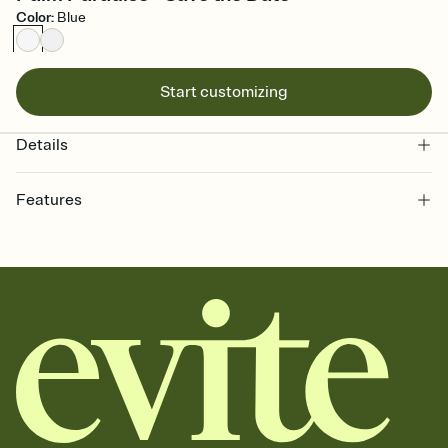
Color
:
Blue
Start customizing
Details
Features
Customize every detail of your Save the Date
Select a Premium template and choose an animated reveal that
sets the mood before guests read a single word, then bring it all
together. Pick an envelope color and liner that match your vibe,
add a stamp that feels intentional, and adjust the fonts,
background, and overlays.
Send your Save the Date by email, text, or link
Send your Save the Date by email, text, or a shareable link that you
can copy, paste, and post anywhere.