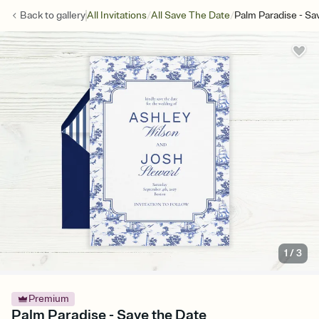
/
/
Back to
gallery
All Invitations
All Save The Date
Palm Paradise - Sa
1
/
3
Premium
Palm Paradise - Save the Date