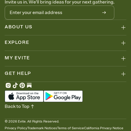
Invite us in. We'll bring ideas for your next gathering.
ABOUT US
EXPLORE
MY EVITE
GET HELP
Back to Top
©
2026
Evite. All Rights Reserved.
Privacy Policy
Trademark Notices
Terms of Service
California Privacy Notice