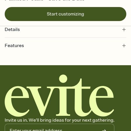
Start customizing
Details
Features
Customize every detail of your Save the Date
Select a Premium template and choose an animated reveal that
sets the mood before guests read a single word, then bring it all
together. Pick an envelope color and liner that match your vibe,
add a stamp that feels intentional, and adjust the fonts,
background, and overlays.
Send your Save the Date by email, text, or link
Send your Save the Date by email, text, or a shareable link that you
can copy, paste, and post anywhere.
Invite us in. We'll bring ideas for your next gathering.