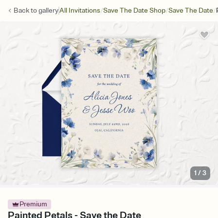
/
/
/
Back to
gallery
All Invitations
Save The Date Shop
Save The Date
1
/
3
Premium
Painted Petals - Save the Date