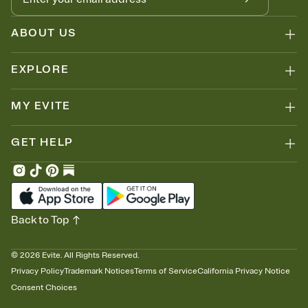
ABOUT US
EXPLORE
MY EVITE
GET HELP
Back to Top
©
2026
Evite. All Rights Reserved.
Privacy Policy
Trademark Notices
Terms of Service
California Privacy Notice
Consent Choices