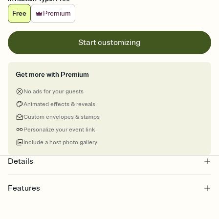
Free
Premium
Start customizing
Get more with Premium
No ads for your guests
Animated effects & reveals
Custom envelopes & stamps
Personalize your event link
Include a host photo gallery
Details
Features
Customize every detail of your Save the Date
Select a Premium template and choose an animated reveal that