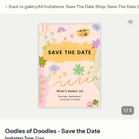
/
/
Back to
gallery
All Invitations
Save The Date Shop
Save The Date (
1
/
3
Oodles of Doodles - Save the Date
Invitation Type
:
Free