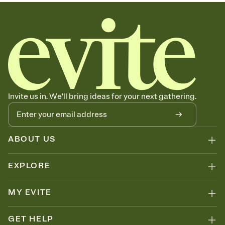
sets the mood before guests read a single word, then bring it all
together. Pick an envelope color and liner that match your vibe,
add a stamp that feels intentional, and adjust the fonts,
background, and overlays.
Send your Save the Date by email, text, or link
Send your Save the Date by email, text, or a shareable link that you
can copy, paste, and post anywhere.
Invite us in. We'll bring ideas for your next gathering.
ABOUT US
EXPLORE
MY EVITE
GET HELP