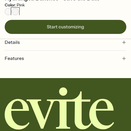
Color
:
Pink
Start customizing
Details
Features
Customize every detail of your Save the Date
Select a Premium template and choose an animated reveal that
sets the mood before guests read a single word, then bring it all
together. Pick an envelope color and liner that match your vibe,
add a stamp that feels intentional, and adjust the fonts,
background, and overlays.
Send your Save the Date by email, text, or link
Send your Save the Date by email, text, or a shareable link that you
can copy, paste, and post anywhere.