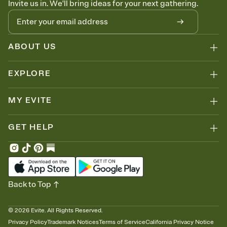
Invite us in. We'll bring ideas for your next gathering.
ABOUT US
EXPLORE
MY EVITE
GET HELP
Back to Top
©
2026
Evite. All Rights Reserved.
Privacy Policy
Trademark Notices
Terms of Service
California Privacy Notice