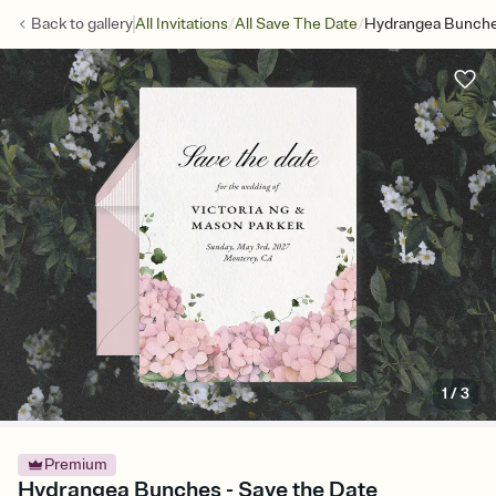
/
/
Back to
gallery
All Invitations
All Save The Date
Hydrangea Bunche
1
/
3
Premium
Hydrangea Bunches - Save the Date