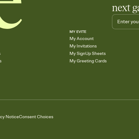
next g
MY EVITE
My Account
My Invitations
s
My SignUp Sheets
s
My Greeting Cards
acy Notice
Consent Choices