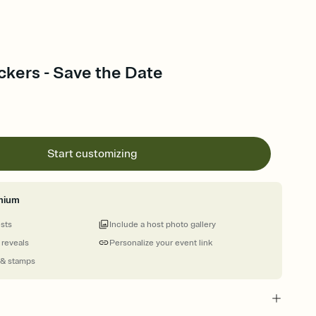
ckers - Save the Date
Start customizing
mium
ests
Include a host photo gallery
 reveals
Personalize your event link
 & stamps