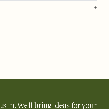
l of your Save the Date
plate and choose an animated reveal that sets the mood before
rd, then bring it all together. Pick an envelope color and liner
add a stamp that feels intentional, and adjust the fonts,
ays.
e by email, text, or link
e by email, text, or a shareable link that you can copy, paste,
us in. We'll bring ideas for your