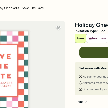
day Checkers - Save The Date
Holiday Che
Invitation Type
:
Free
Free
Premium
Get more with Pre
No ads for your gu
Animated effects &
Custom envelopes
Details