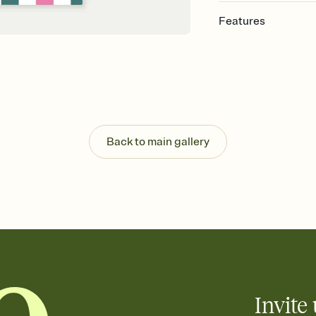
Features
Customize every detai
Select a Premium tem
guests read a single wo
that match your vibe, 
background, and overl
Send your Save the Dat
Send your Save the Dat
Back to main gallery
and post anywhere.
Invite 