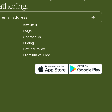
athering.
GET HELP
FAQs
Contact Us
Pricing
Refund Policy
Premium vs. Free