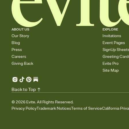
ABOUT US
EXPLORE
Our Story
Invitations
Blog
Event Pages
Press
SignUp Sheet
Careers
Greeting Card
Giving Back
Evite Pro
Site Map
Back to Top
©
2026
Evite. All Rights Reserved.
Privacy Policy
Trademark Notices
Terms of Service
California Priv