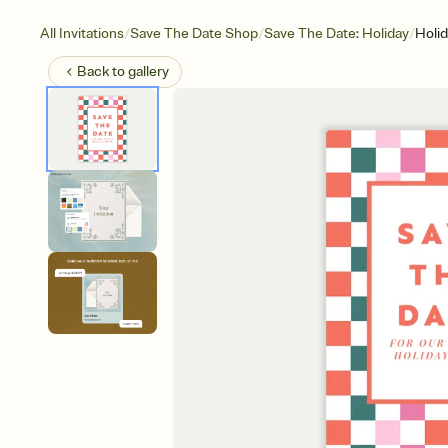
/
/
/
All Invitations
Save The Date Shop
Save The Date: Holiday
Holi
Back to
gallery