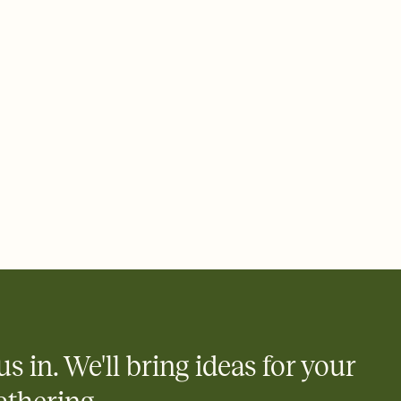
ays.
e by email, text, or link
e by email, text, or a shareable link that you can copy, paste,
us in. We'll bring ideas for your