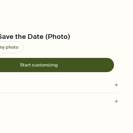
Save the Date (Photo)
 my photo
Start customizing
l of your Save the Date
plate and choose an animated reveal that sets the mood before
rd, then bring it all together. Pick an envelope color and liner
add a stamp that feels intentional, and adjust the fonts,