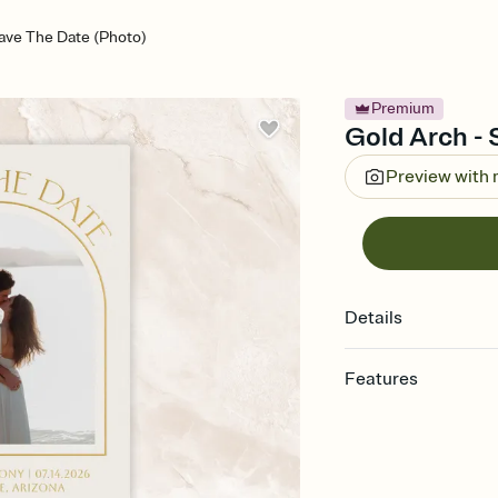
ave The Date (Photo)
Premium
Gold Arch - 
Preview with
Details
Features
Customize every detai
Select a Premium tem
guests read a single wo
that match your vibe, 