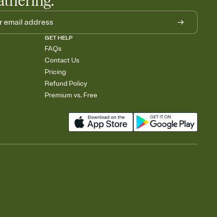
athering.
GET HELP
FAQs
Contact Us
Pricing
Refund Policy
Premium vs. Free