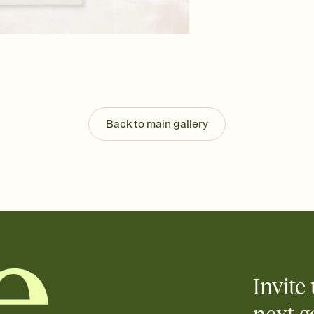
background, and overl
Send your Save the Dat
Send your Save the Dat
and post anywhere.
Back to main gallery
Invite 