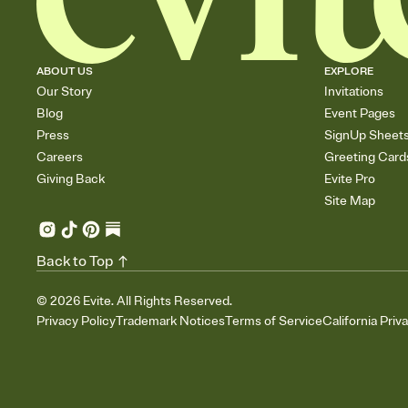
ABOUT US
EXPLORE
Our Story
Invitations
Blog
Event Pages
Press
SignUp Sheet
Careers
Greeting Card
Giving Back
Evite Pro
Site Map
Back to Top
©
2026
Evite. All Rights Reserved.
Privacy Policy
Trademark Notices
Terms of Service
California Priv