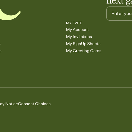
next g
MY EVITE
My Account
My Invitations
s
My SignUp Sheets
s
My Greeting Cards
acy Notice
Consent Choices