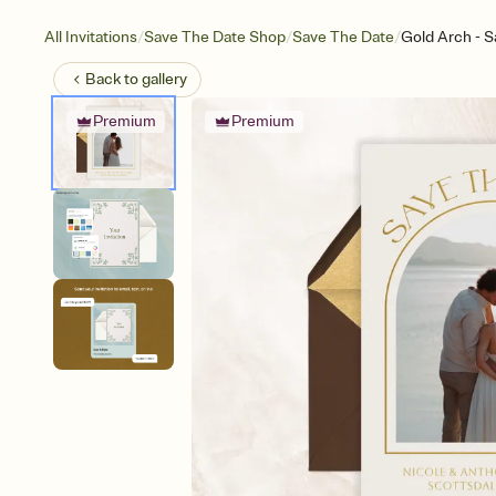
/
/
/
All Invitations
Save The Date Shop
Save The Date
Gold Arch - S
Back to
gallery
Premium
Premium