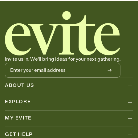
sets the mood before guests read a single word, then bring it all
together. Pick an envelope color and liner that match your vibe,
add a stamp that feels intentional, and adjust the fonts,
background, and overlays.
Send your Save the Date by email, text, or link
Send your Save the Date by email, text, or a shareable link that you
can copy, paste, and post anywhere.
Invite us in. We'll bring ideas for your next gathering.
ABOUT US
EXPLORE
MY EVITE
GET HELP