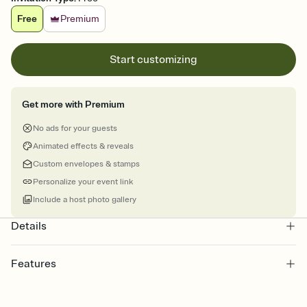
Free
Premium
Start customizing
Get more with Premium
No ads for your guests
Animated effects & reveals
Custom envelopes & stamps
Personalize your event link
Include a host photo gallery
Details
Features
Customize every detail of your Save the Date
Select a Premium template and choose an animated reveal that