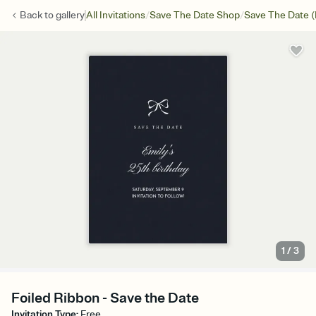
/
/
Back to
gallery
All Invitations
Save The Date Shop
Save The Date (
1
/
3
Foiled Ribbon - Save the Date
Invitation Type
:
Free