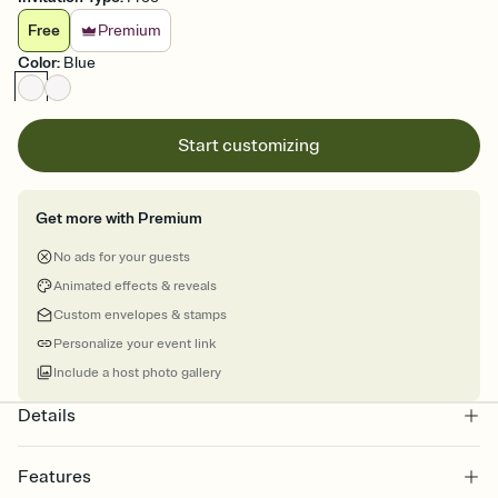
Free
Premium
Color
:
Blue
Start customizing
Get more with Premium
No ads for your guests
Animated effects & reveals
Custom envelopes & stamps
Personalize your event link
Include a host photo gallery
Details
Features