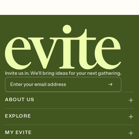
Customize every detail of your Save the Date
Select a Premium template and choose an animated reveal that
sets the mood before guests read a single word, then bring it all
together. Pick an envelope color and liner that match your vibe,
add a stamp that feels intentional, and adjust the fonts,
background, and overlays.
Send your Save the Date by email, text, or link
Send your Save the Date by email, text, or a shareable link that you
can copy, paste, and post anywhere.
Invite us in. We'll bring ideas for your next gathering.
ABOUT US
EXPLORE
MY EVITE