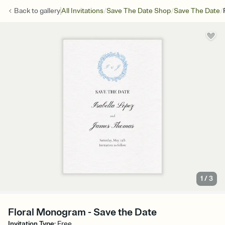
/
/
/
Back to
gallery
All Invitations
Save The Date Shop
Save The Date
1
/
3
Floral Monogram - Save the Date
Invitation Type
:
Free