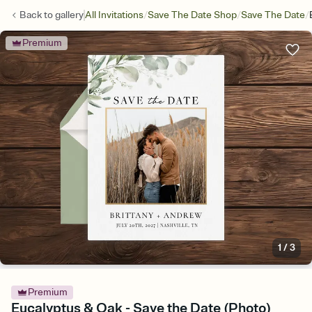
/
/
/
Back to
gallery
All Invitations
Save The Date Shop
Save The Date
Premium
1
/
3
Premium
Eucalyptus & Oak - Save the Date (Photo)