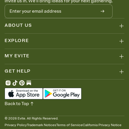
Invite us in. We'll bring ideas for your next gathering.
ABOUT US
EXPLORE
MY EVITE
GET HELP
Back to Top
©
2026
Evite. All Rights Reserved.
Privacy Policy
Trademark Notices
Terms of Service
California Privacy Notice