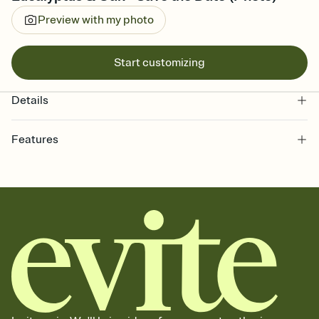
Preview with my photo
Start customizing
Details
Features
Customize every detail of your Save the Date
Select a Premium template and choose an animated reveal that
sets the mood before guests read a single word, then bring it all
together. Pick an envelope color and liner that match your vibe,
add a stamp that feels intentional, and adjust the fonts,
background, and overlays.
Send your Save the Date by email, text, or link
Send your Save the Date by email, text, or a shareable link that you
can copy, paste, and post anywhere.