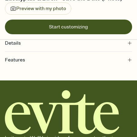
Preview with my photo
Start customizing
Details
Features
Customize every detail of your Save the Date
Select a Premium template and choose an animated reveal that
sets the mood before guests read a single word, then bring it all
together. Pick an envelope color and liner that match your vibe,
add a stamp that feels intentional, and adjust the fonts,
background, and overlays.
Send your Save the Date by email, text, or link
Send your Save the Date by email, text, or a shareable link that you
can copy, paste, and post anywhere.