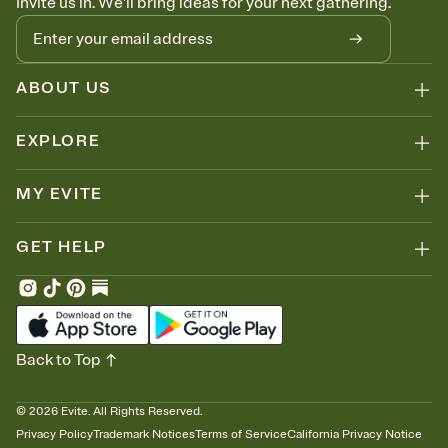
Invite us in. We'll bring ideas for your next gathering.
ABOUT US
EXPLORE
MY EVITE
GET HELP
Back to Top
©
2026
Evite. All Rights Reserved.
Privacy Policy
Trademark Notices
Terms of Service
California Privacy Notice