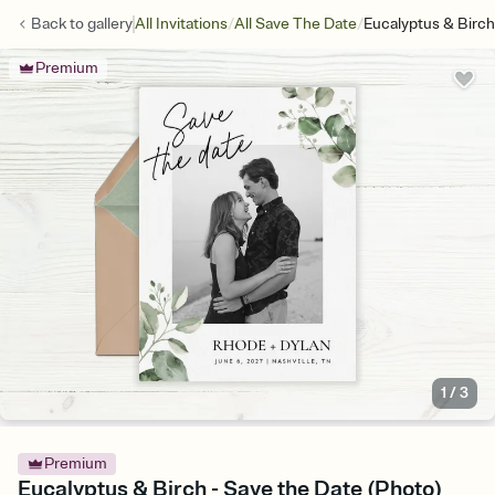
/
/
Back to
gallery
All Invitations
All Save The Date
Eucalyptus & Birch
Premium
1
/
3
Premium
Eucalyptus & Birch - Save the Date (Photo)