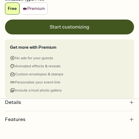
Free
Premium
Start customizing
Get more with Premium
No ads for your guests
Animated effects & reveals
Custom envelopes & stamps
Personalize your event link
Include a host photo gallery
Details
Features
Customize every detail of your Save the Date
Select a Premium template and choose an animated reveal that