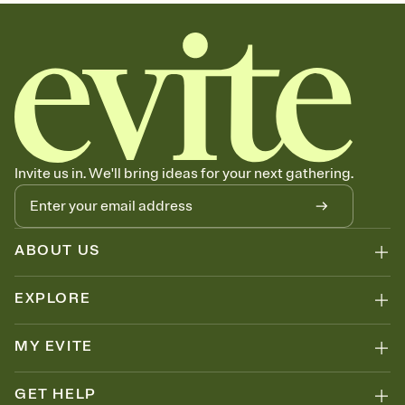
sets the mood before guests read a single word, then bring it all
together. Pick an envelope color and liner that match your vibe,
add a stamp that feels intentional, and adjust the fonts,
background, and overlays.
Send your Save the Date by email, text, or link
Send your Save the Date by email, text, or a shareable link that you
can copy, paste, and post anywhere.
Invite us in. We'll bring ideas for your next gathering.
ABOUT US
EXPLORE
MY EVITE
GET HELP