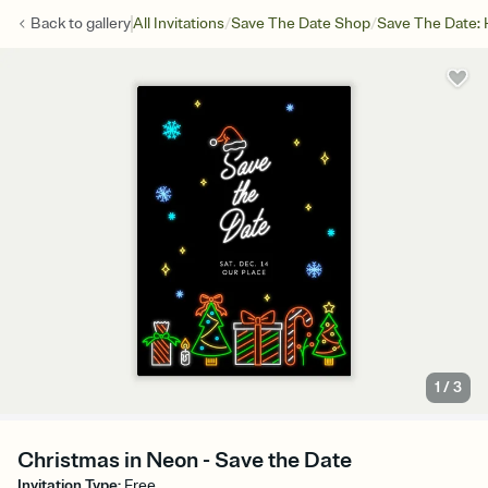
/
/
Back to
gallery
All Invitations
Save The Date Shop
Save The Date: 
1
/
3
Christmas in Neon - Save the Date
Invitation Type
:
Free