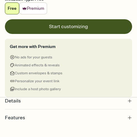
Free
Premium
Start customizing
Get more with Premium
No ads for your guests
Animated effects & reveals
Custom envelopes & stamps
Personalize your event link
Include a host photo gallery
Details
Features
Customize every detail of your Save the Date
Select a Premium template and choose an animated reveal that