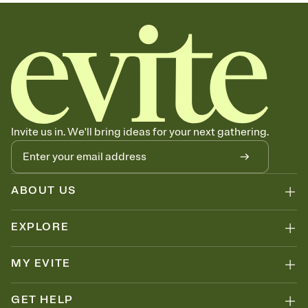
sets the mood before guests read a single word, then bring it all
together. Pick an envelope color and liner that match your vibe,
add a stamp that feels intentional, and adjust the fonts,
background, and overlays.
Send your Save the Date by email, text, or link
Send your Save the Date by email, text, or a shareable link that you
can copy, paste, and post anywhere.
Invite us in. We'll bring ideas for your next gathering.
ABOUT US
EXPLORE
MY EVITE
GET HELP