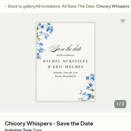
/
/
Back to
gallery
All Invitations
All Save The Date
Chicory Whispers 
1
/
3
Chicory Whispers - Save the Date
Invitation Type
:
Free