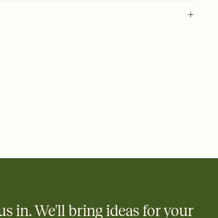
l of your Save the Date
plate and choose an animated reveal that sets the mood before
rd, then bring it all together. Pick an envelope color and liner
add a stamp that feels intentional, and adjust the fonts,
ays.
e by email, text, or link
e by email, text, or a shareable link that you can copy, paste,
us in. We'll bring ideas for your