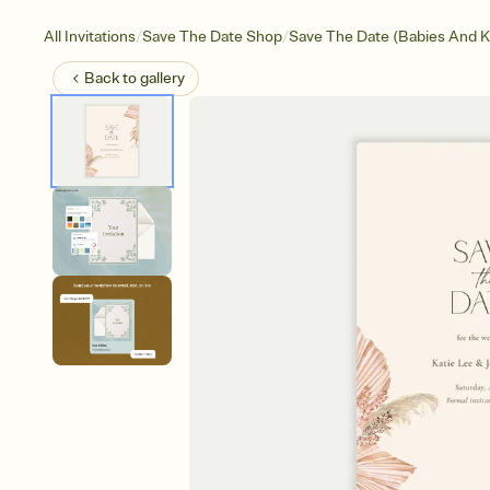
/
/
All Invitations
Save The Date Shop
Save The Date (Babies And K
Back to
gallery