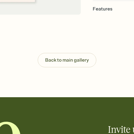
Features
Customize every detai
Select a Premium tem
guests read a single wo
that match your vibe, 
background, and overl
Send your Save the Dat
Send your Save the Dat
Back to main gallery
and post anywhere.
Invite 