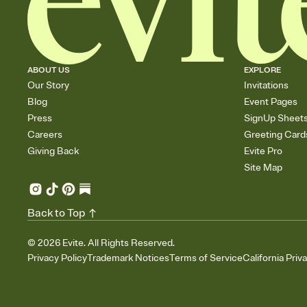
ABOUT US
EXPLORE
Our Story
Invitations
Blog
Event Pages
Press
SignUp Sheet
Careers
Greeting Card
Giving Back
Evite Pro
Site Map
Back to Top
©
2026
Evite. All Rights Reserved.
Privacy Policy
Trademark Notices
Terms of Service
California Priv