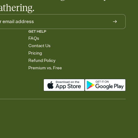
athering.
GET HELP
FAQs
Contact Us
Pricing
Refund Policy
Premium vs. Free