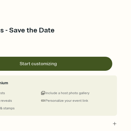
 - Save the Date
Start customizing
mium
ests
Include a host photo gallery
 reveals
Personalize your event link
 & stamps