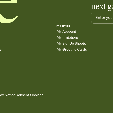
next g
MY EVITE
My Account
My Invitations
s
My SignUp Sheets
s
My Greeting Cards
acy Notice
Consent Choices