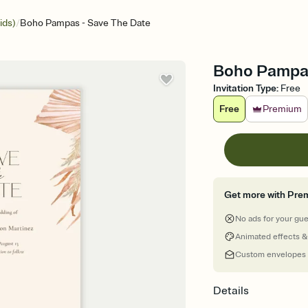
/
ids)
Boho Pampas - Save The Date
Boho Pampas
Invitation Type
:
Free
Free
Premium
Get more with Pre
No ads for your gu
Animated effects &
Custom envelopes
Details