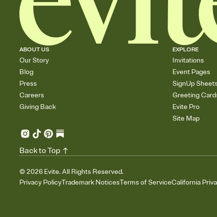
ABOUT US
EXPLORE
Our Story
Invitations
Blog
Event Pages
Press
SignUp Sheet
Careers
Greeting Card
Giving Back
Evite Pro
Site Map
Back to Top
©
2026
Evite. All Rights Reserved.
Privacy Policy
Trademark Notices
Terms of Service
California Priv