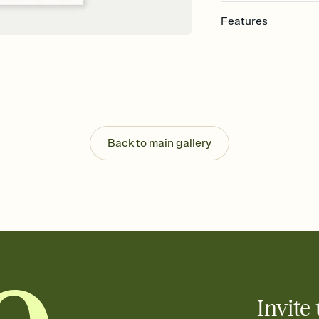
Features
Customize every detai
Select a Premium tem
guests read a single wo
that match your vibe, 
background, and overl
Send your Save the Dat
Send your Save the Dat
Back to main gallery
and post anywhere.
Invite 