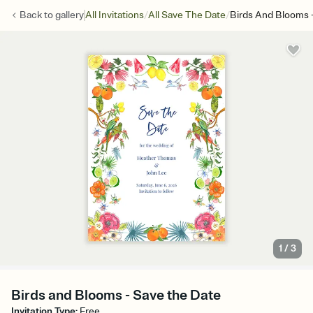
/
/
Back to
gallery
All Invitations
All Save The Date
Birds And Blooms 
1
/
3
Birds and Blooms - Save the Date
Invitation Type
:
Free