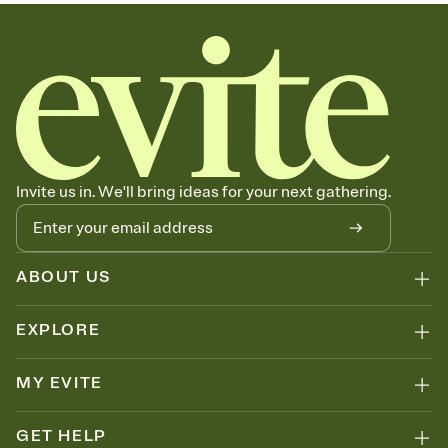
sets the mood before guests read a single word, then bring it all
together. Pick an envelope color and liner that match your vibe,
add a stamp that feels intentional, and adjust the fonts,
background, and overlays.
Send your Save the Date by email, text, or link
Send your Save the Date by email, text, or a shareable link that you
can copy, paste, and post anywhere.
Invite us in. We'll bring ideas for your next gathering.
ABOUT US
EXPLORE
MY EVITE
GET HELP