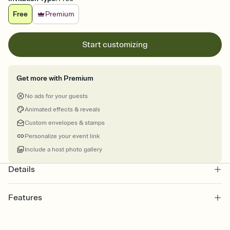
Free
Premium
Start customizing
Get more with Premium
No ads for your guests
Animated effects & reveals
Custom envelopes & stamps
Personalize your event link
Include a host photo gallery
Details
Features
Customize every detail of your Save the Date
Select a Premium template and choose an animated reveal that