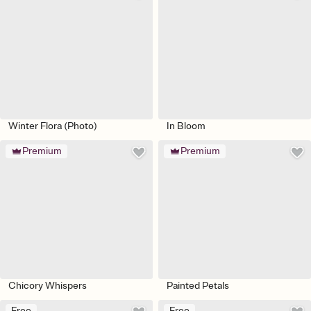
Winter Flora (Photo)
In Bloom
Premium
Premium
Chicory Whispers
Painted Petals
Free
Free