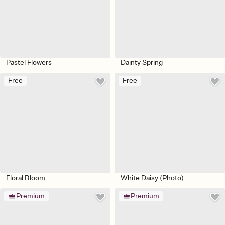
Pastel Flowers
Dainty Spring
Free
Free
Floral Bloom
White Daisy (Photo)
Premium
Premium