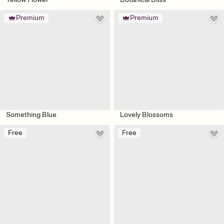
Premium
Premium
Something Blue
Lovely Blossoms
Free
Free