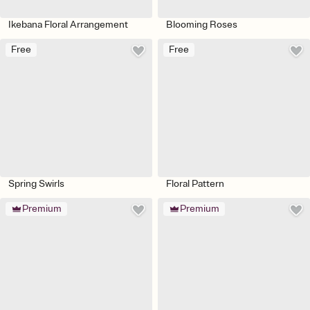
Ikebana Floral Arrangement
Blooming Roses
Free
Free
Spring Swirls
Floral Pattern
Premium
Premium