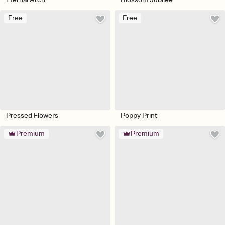
Free
Free
Pressed Flowers
Poppy Print
Premium
Premium