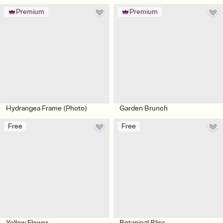
Premium
Premium
Hydrangea Frame (Photo)
Garden Brunch
Free
Free
Yellow Flower
Botanical Bliss