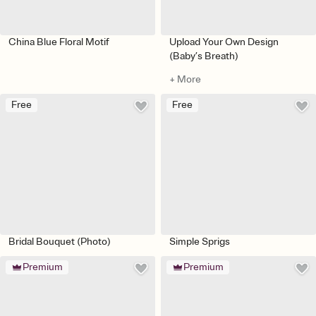
China Blue Floral Motif
Upload Your Own Design
(Baby’s Breath)
+ More
Free
Free
Bridal Bouquet (Photo)
Simple Sprigs
Premium
Premium