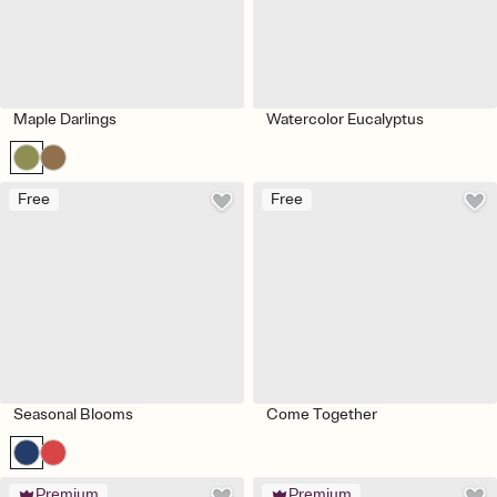
Maple Darlings
Watercolor Eucalyptus
Free
Free
Seasonal Blooms
Come Together
Premium
Premium