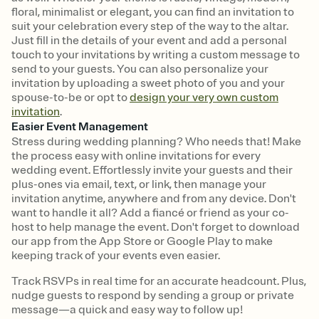
floral, minimalist or elegant, you can find an invitation to
suit your celebration every step of the way to the altar.
Just fill in the details of your event and add a personal
touch to your invitations by writing a custom message to
send to your guests. You can also personalize your
invitation by uploading a sweet photo of you and your
spouse-to-be or opt to
design your very own custom
invitation
.
Easier Event Management
Stress during wedding planning? Who needs that! Make
the process easy with online invitations for every
wedding event. Effortlessly invite your guests and their
plus-ones via email, text, or link, then manage your
invitation anytime, anywhere and from any device. Don't
want to handle it all? Add a fiancé or friend as your co-
host to help manage the event. Don't forget to download
our app from the App Store or Google Play to make
keeping track of your events even easier.
Track RSVPs in real time for an accurate headcount. Plus,
nudge guests to respond by sending a group or private
message—a quick and easy way to follow up!