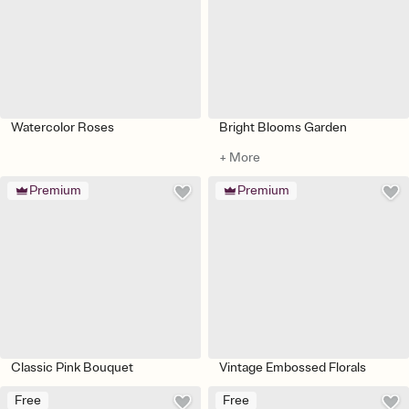
Watercolor Roses
Bright Blooms Garden
+ More
Premium
Premium
Classic Pink Bouquet
Vintage Embossed Florals
Free
Free