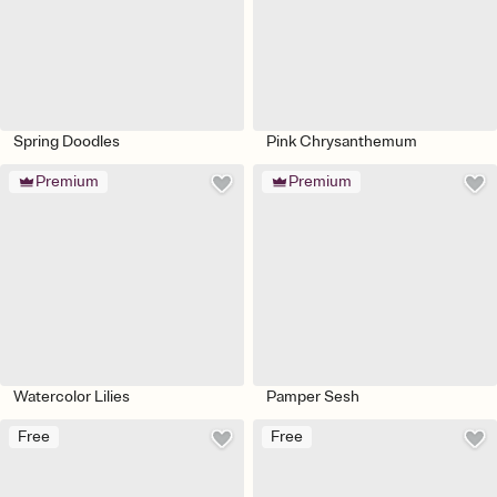
Spring Doodles
Pink Chrysanthemum
Premium
Premium
Watercolor Lilies
Pamper Sesh
Free
Free