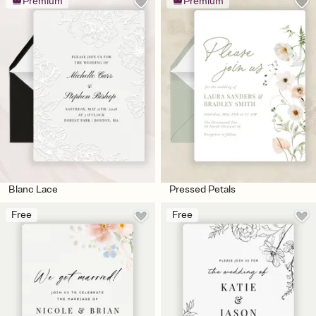
Premium
Premium
Blanc Lace
Pressed Petals
Free
Free