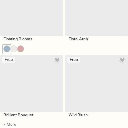
Floating Blooms
Floral Arch
Free
Free
Brilliant Bouquet
Wild Blush
+ More