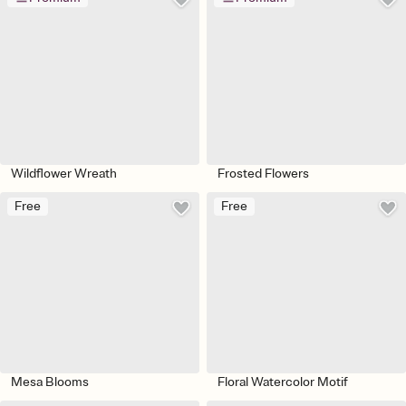
Wildflower Wreath
Frosted Flowers
Free
Free
Mesa Blooms
Floral Watercolor Motif