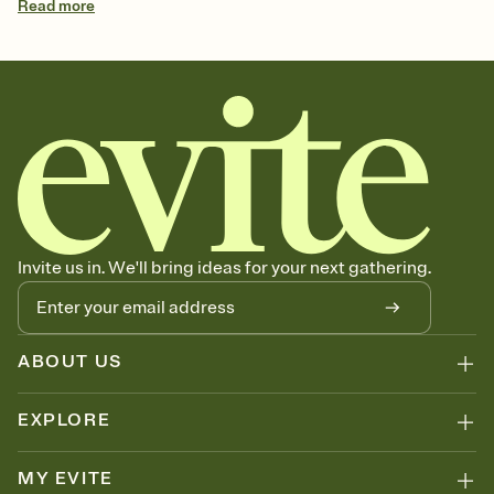
Read
more
Invite us in. We'll bring ideas for your next gathering.
ABOUT US
EXPLORE
MY EVITE