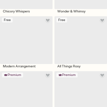
Chicory Whispers
Wonder & Whimsy
Free
Free
Modern Arrangement
All Things Rosy
Premium
Premium