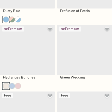
Dusty Blue
Profusion of Petals
Premium
Premium
Hydrangea Bunches
Green Wedding
Free
Free