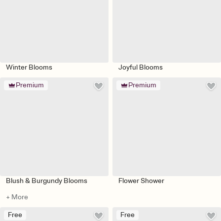
Winter Blooms
Joyful Blooms
Premium
Premium
Blush & Burgundy Blooms
Flower Shower
+ More
Free
Free