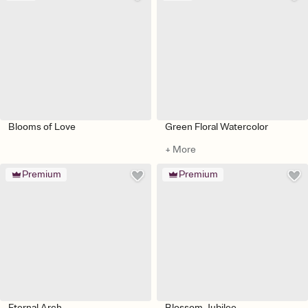
Blooms of Love
Green Floral Watercolor
+ More
Premium
Premium
Eternal Arch
Blossom Jubilee