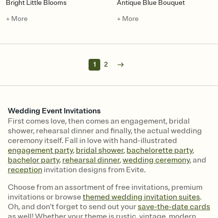
Bright Little Blooms
Antique Blue Bouquet
+ More
+ More
1
2
Wedding Event Invitations
First comes love, then comes an engagement, bridal
shower, rehearsal dinner and finally, the actual wedding
ceremony itself. Fall in love with hand-illustrated
engagement party
,
bridal shower
,
bachelorette party
,
bachelor party
,
rehearsal dinner
,
wedding ceremony
, and
reception
invitation designs from Evite.
Choose from an assortment of free invitations, premium
invitations or browse
themed wedding invitation suites
.
Oh, and don't forget to send out your
save-the-date cards
as well! Whether your theme is rustic, vintage, modern,