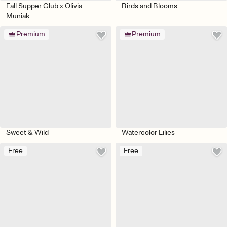
Fall Supper Club x Olivia
Birds and Blooms
Muniak
Premium
Premium
Sweet & Wild
Watercolor Lilies
Free
Free