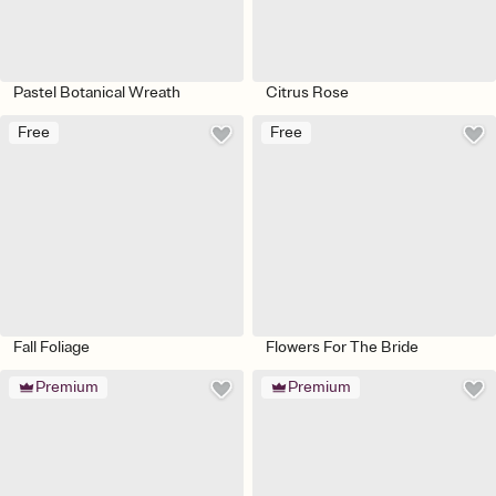
Pastel Botanical Wreath
Citrus Rose
Free
Free
Fall Foliage
Flowers For The Bride
Premium
Premium