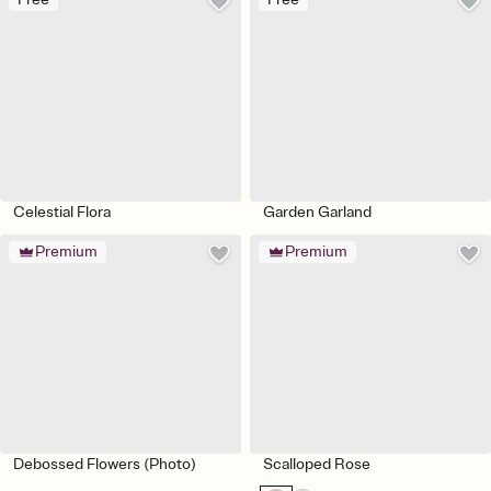
Celestial Flora
Garden Garland
Premium
Premium
Debossed Flowers (Photo)
Scalloped Rose