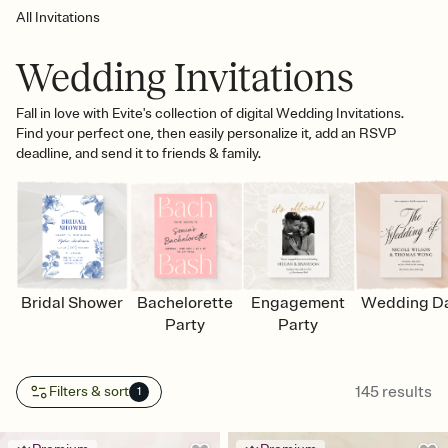
All Invitations
Wedding Invitations
Fall in love with Evite's collection of digital Wedding Invitations.
Find your perfect one, then easily personalize it, add an RSVP
deadline, and send it to friends & family.
Bridal Shower
Bachelorette
Engagement
Wedding D
Party
Party
145
results
Filters & sort
1