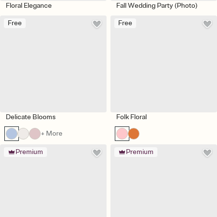
Floral Elegance
Fall Wedding Party (Photo)
Free
Free
Delicate Blooms
Folk Floral
+ More
Premium
Premium