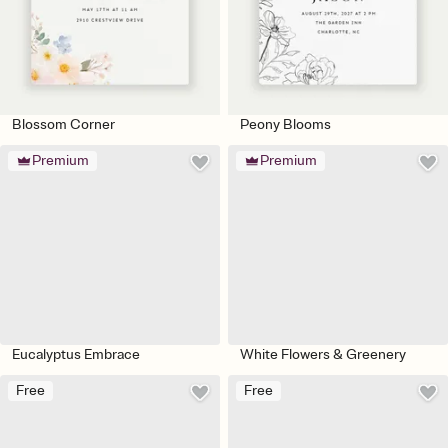
Blossom Corner
Peony Blooms
Premium
Premium
Eucalyptus Embrace
White Flowers & Greenery
Free
Free