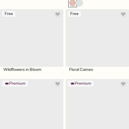
Free
Free
Wildflowers in Bloom
Floral Cameo
Premium
Premium