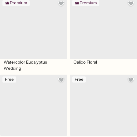
Premium
Premium
Watercolor Eucalyptus
Calico Floral
Wedding
Free
Free