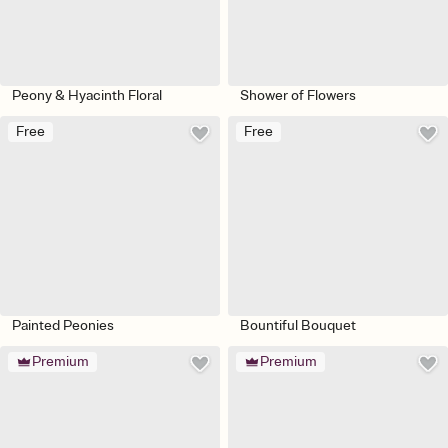
Peony & Hyacinth Floral
Shower of Flowers
Free
Free
Painted Peonies
Bountiful Bouquet
Premium
Premium