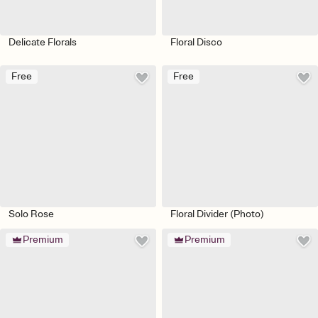
Delicate Florals
Floral Disco
Free
Free
Solo Rose
Floral Divider (Photo)
Premium
Premium