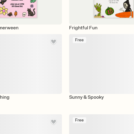
merween
Frightful Fun
Free
ching
Sunny & Spooky
Free