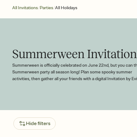
/
/
All Invitations
Parties
All Holidays
Summerween Invitation
Summerween is officially celebrated on June 22nd, but you can t
Summerween party all season long! Plan some spooky summer
activities, then gather all your friends with a digital Invitation by Evi
Hide filters