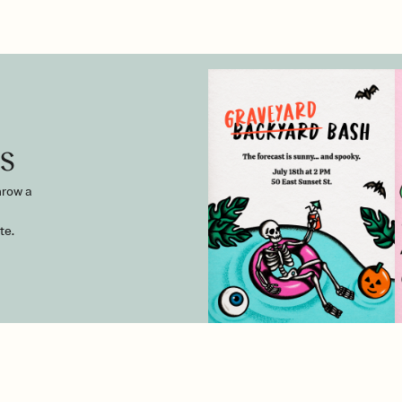
s
hrow a
te.