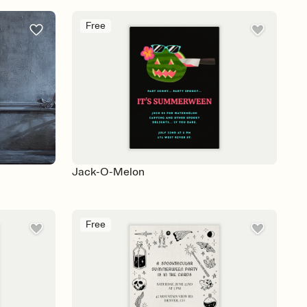
Free
Jack-O-Melon
Free