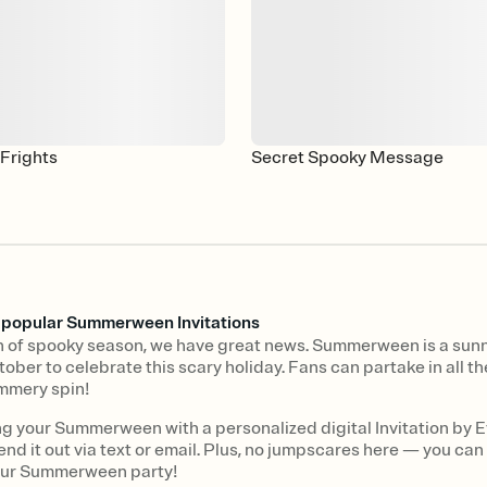
Frights
Secret Spooky Message
s popular Summerween Invitations
fan of spooky season, we have great news. Summerween is a sunn
tober to celebrate this scary holiday. Fans can partake in all 
mmery spin!
ng your Summerween with a personalized digital Invitation by E
end it out via text or email. Plus, no jumpscares here — you can
our Summerween party!