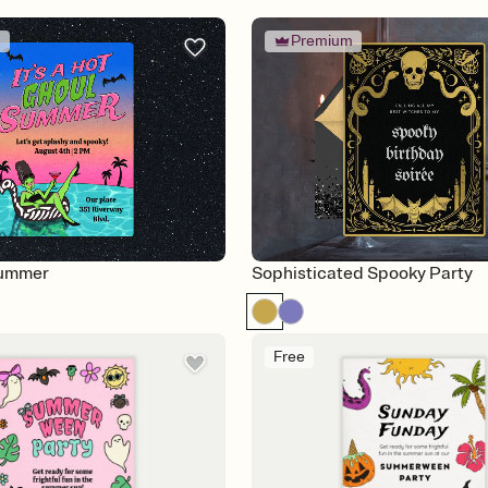
m
Premium
Summer
Sophisticated Spooky Party
Free