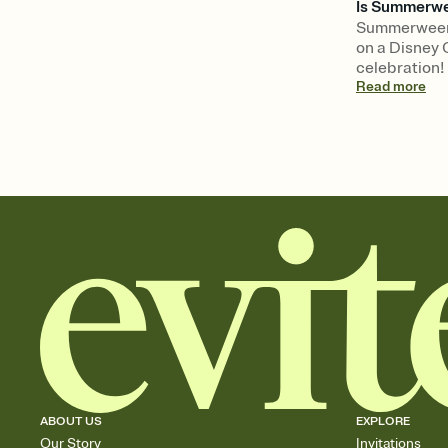
Is Summerwee
Summerween 
on a Disney 
celebration!
Read
more
ABOUT US
EXPLORE
Our Story
Invitations