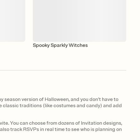
Spooky Sparkly Witches
y season version of Halloween, and you don't have to
the classic traditions (like costumes and candy) and add
vite. You can choose from dozens of Invitation designs,
 also track RSVPs in real time to see who is planning on