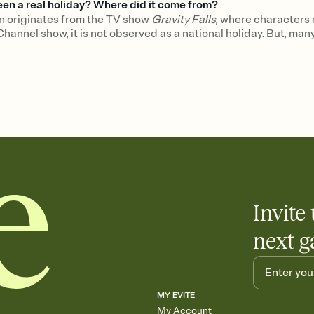
n a real holiday? Where did it come from?
originates from the TV show
Gravity Falls
, where characters
Channel show, it is not observed as a national holiday. But, ma
Invite 
next g
MY EVITE
My Account