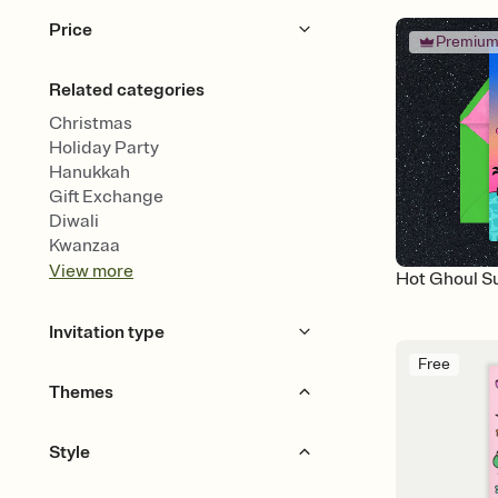
Price
Premiu
Free
Premium
Related categories
Christmas
Holiday Party
Hanukkah
Gift Exchange
Diwali
Kwanzaa
View
more
Hot Ghoul 
Invitation type
Free
Animated
Themes
Gourds & Garlands
Spooky
Style