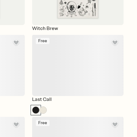
Witch Brew
Free
Last Call
Free