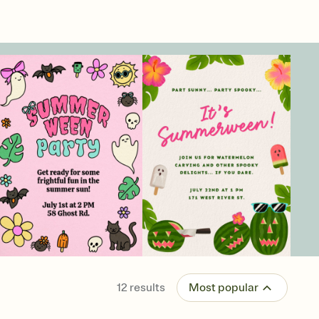
12
results
Most popular