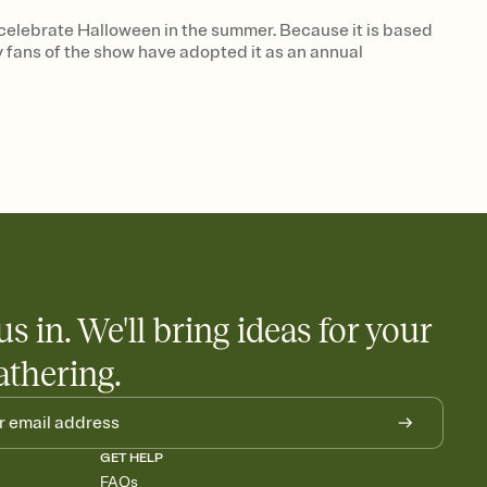
 celebrate Halloween in the summer. Because it is based
ny fans of the show have adopted it as an annual
us in. We'll bring ideas for your
athering.
GET HELP
FAQs