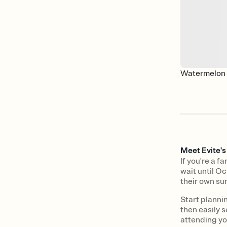
Watermelon 
Meet Evite'
If you're a 
wait until Oc
their own su
Start planni
then easily s
attending y