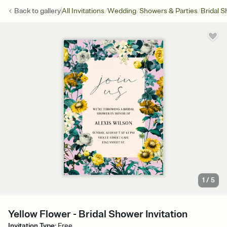
/
/
/
Back to
gallery
All Invitations
Wedding
Showers & Parties
Bridal 
1
/
5
Yellow Flower - Bridal Shower Invitation
Invitation Type
:
Free