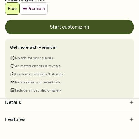
Free
Premium
Start customizing
Get more with Premium
No ads for your guests
Animated effects & reveals
Custom envelopes & stamps
Personalize your event link
Include a host photo gallery
Details
Features
Customize every detail of your online Invitation
Select a Premium template and choose an animated reveal that