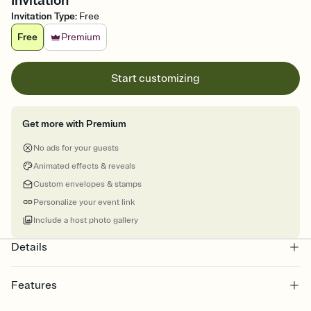
Invitation
Invitation Type
:
Free
Free
Premium
Start customizing
Get more with Premium
No ads for your guests
Animated effects & reveals
Custom envelopes & stamps
Personalize your event link
Include a host photo gallery
Details
Features
Customize every detail of your online Invitation