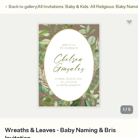
/
/
/
Back to
gallery
All Invitations
Baby & Kids
All Religious
Baby Namin
1
/
5
Wreaths & Leaves - Baby Naming & Bris