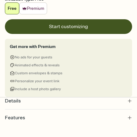
Free
Premium
Start customizing
Get more with Premium
No ads for your guests
Animated effects & reveals
Custom envelopes & stamps
Personalize your event link
Include a host photo gallery
Details
Features
Customize every detail of your online Invitation
Select a Premium template and choose an animated reveal that