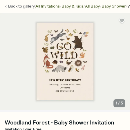
/
/
/
/
Back to
gallery
All Invitations
Baby & Kids
All Baby
Baby Shower
W
1
/
5
Woodland Forest - Baby Shower Invitation
Invitation Type
:
Free