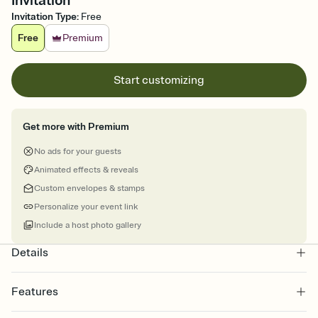
Invitation
Invitation Type
:
Free
Free
Premium
Start customizing
Get more with Premium
No ads for your guests
Animated effects & reveals
Custom envelopes & stamps
Personalize your event link
Include a host photo gallery
Details
Features
Customize every detail of your online Invitation