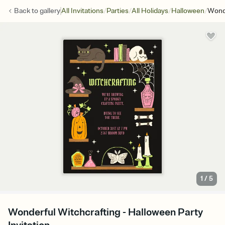
/
/
/
/
Back to
gallery
All Invitations
Parties
All Holidays
Halloween
Wonde
1
/
5
Wonderful Witchcrafting - Halloween Party