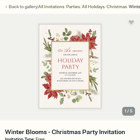
/
/
/
/
Back to
gallery
All Invitations
Parties
All Holidays
Christmas
Wint
1
/
5
Winter Blooms - Christmas Party Invitation
Invitation Type
:
Free