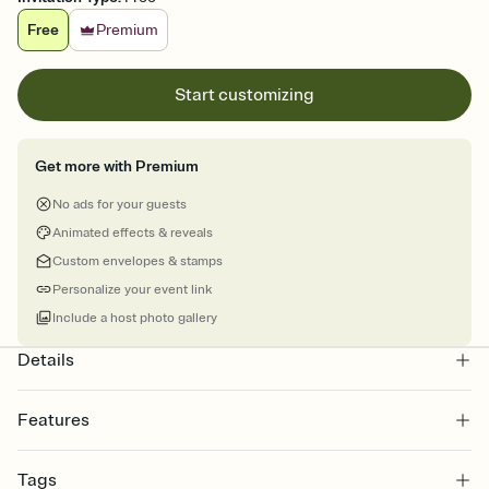
Free
Premium
Start customizing
Get more with Premium
No ads for your guests
Animated effects & reveals
Custom envelopes & stamps
Personalize your event link
Include a host photo gallery
Details
Features
Customize every detail of your online Invitation
Tags
Select a Premium template and choose an animated reveal that