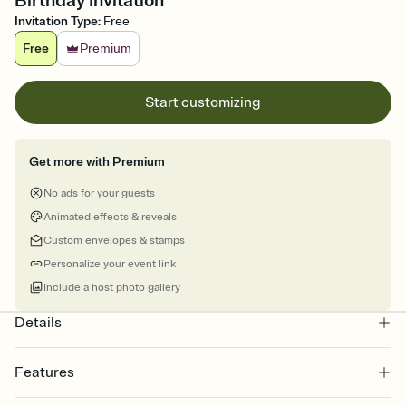
Birthday Invitation
Invitation Type
:
Free
Free
Premium
Start customizing
Get more with Premium
No ads for your guests
Animated effects & reveals
Custom envelopes & stamps
Personalize your event link
Include a host photo gallery
Details
Features
Customize every detail of your online Invitation