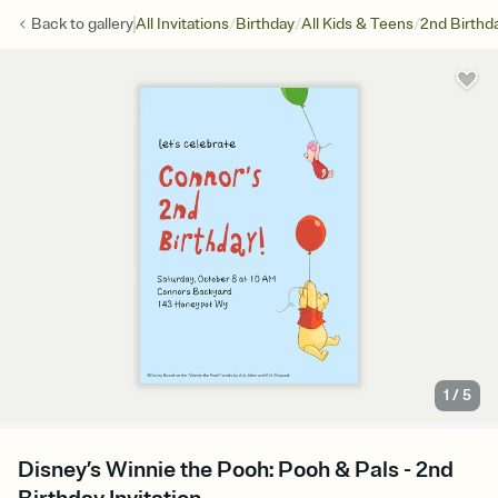
/
/
/
Back to
gallery
All Invitations
Birthday
All Kids & Teens
2nd Birthd
1
/
5
Disney’s Winnie the Pooh: Pooh & Pals - 2nd