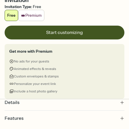
Invitation
Invitation Type
:
Free
Free
Premium
Start customizing
Get more with Premium
No ads for your guests
Animated effects & reveals
Custom envelopes & stamps
Personalize your event link
Include a host photo gallery
Details
Features
Customize every detail of your online Invitation