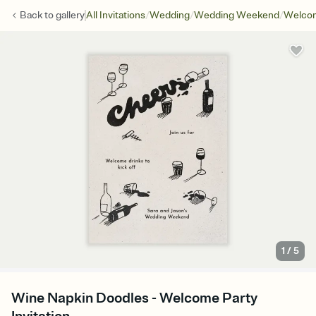
/
/
/
Back to
gallery
All Invitations
Wedding
Wedding Weekend
Welcom
1
/
5
Wine Napkin Doodles - Welcome Party