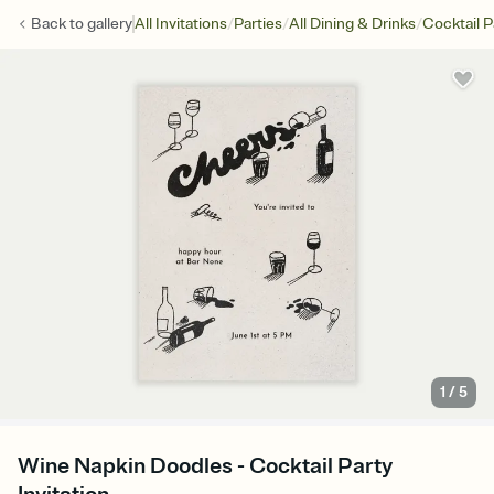
/
/
/
Back to
gallery
All Invitations
Parties
All Dining & Drinks
Cocktail P
1
/
5
Wine Napkin Doodles - Cocktail Party