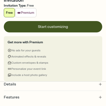
Invitation
Invitation Type
:
Free
Free
Premium
Start customizing
Get more with Premium
No ads for your guests
Animated effects & reveals
Custom envelopes & stamps
Personalize your event link
Include a host photo gallery
Details
Features
Customize every detail of your online Invitation