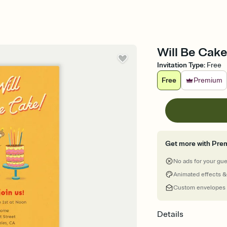
Will Be Cake
Invitation Type
:
Free
Free
Premium
Get more with Pre
No ads for your gu
Animated effects &
Custom envelopes
Details