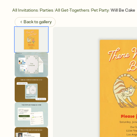
/
/
/
/
All Invitations
Parties
All Get-Togethers
Pet Party
Will Be Cake
Back to
gallery