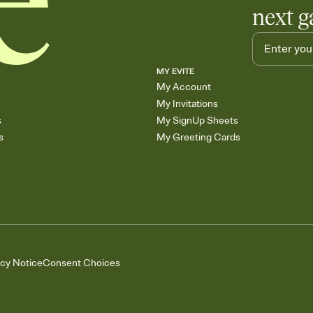
next g
MY EVITE
My Account
My Invitations
s
My SignUp Sheets
s
My Greeting Cards
acy Notice
Consent Choices