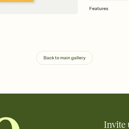
Features
Customize every detail
Select a Premium tem
guests read a single wo
that match your vibe, 
background, and overl
Send it your way
Send your Invitation by
Back to main gallery
post anywhere.
Stay in the loop
Set an RSVP deadline an
Plus, keep tabs on w
week before your eve
Know who's bringing 
Add an event sign-up s
end up with five pasta
any gathering where a 
Invite 