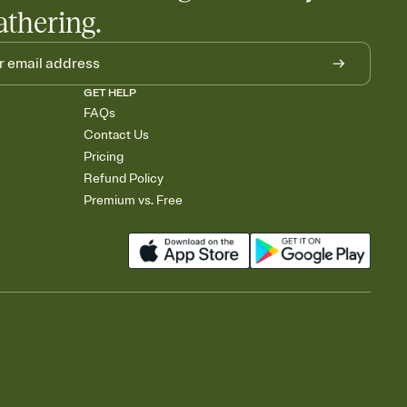
athering.
GET HELP
FAQs
Contact Us
Pricing
Refund Policy
Premium vs. Free