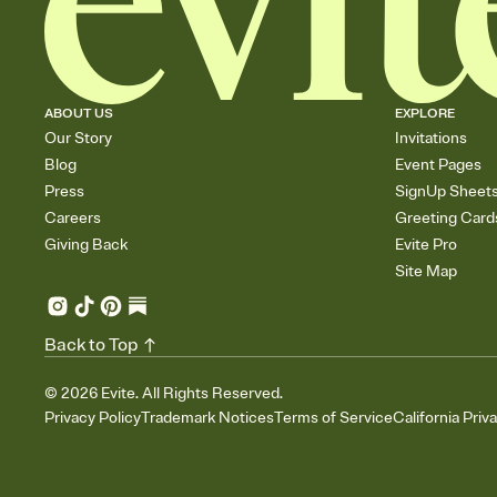
ABOUT US
EXPLORE
Our Story
Invitations
Blog
Event Pages
Press
SignUp Sheet
Careers
Greeting Card
Giving Back
Evite Pro
Site Map
Back to Top
©
2026
Evite. All Rights Reserved.
Privacy Policy
Trademark Notices
Terms of Service
California Priv