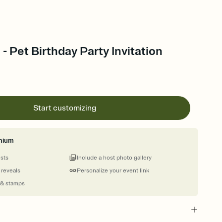
 - Pet Birthday Party Invitation
Start customizing
mium
ests
Include a host photo gallery
 reveals
Personalize your event link
 & stamps