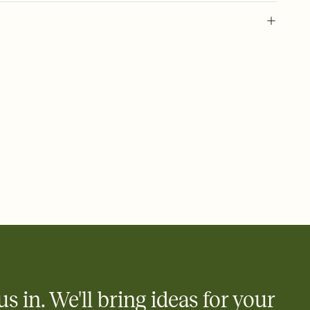
 of your online Invitation
plate and choose an animated reveal that sets the mood before
rd, then bring it all together. Pick an envelope color and liner
add a stamp that feels intentional, and adjust the fonts,
ays.
 email, text, or a shareable link that you can copy, paste, and
d track who's in, who's out, and who's still thinking about it.
ho's opened the Invitation—no more chasing people down the
nt.
what
heet to your Invitation so guests can claim a dish before you
 salads. Great for potlucks, dinner parties, Friendsgivings, and
little coordination goes a long way.
us in. We'll bring ideas for your