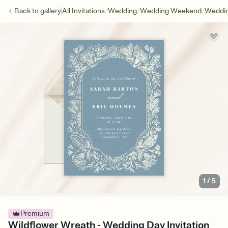
/
/
/
Back to
gallery
All Invitations
Wedding
Wedding Weekend
Weddin
1
/
5
Premium
Wildflower Wreath - Wedding Day Invitation