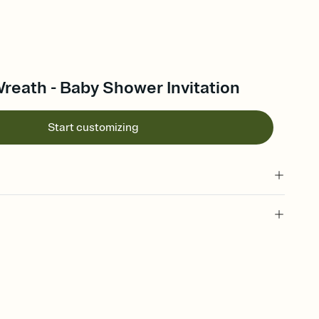
reath - Baby Shower Invitation
Start customizing
 of your online Invitation
plate and choose an animated reveal that sets the mood before
rd, then bring it all together. Pick an envelope color and liner
add a stamp that feels intentional, and adjust the fonts,
ays.