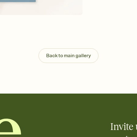
Send your Invitation by
post anywhere.
Stay in the loop
Set an RSVP deadline an
Plus, keep tabs on w
week before your eve
Know who's bringing 
Add an event sign-up s
end up with five pasta
Back to main gallery
any gathering where a 
Your registry, your wa
Add up to three gift r
skip the registry enti
care about. Because 
Invite 