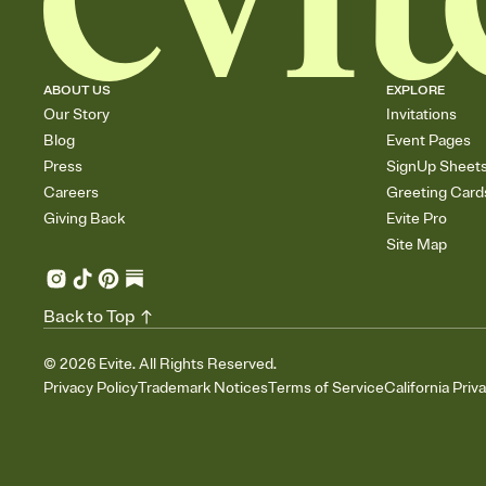
ABOUT US
EXPLORE
Our Story
Invitations
Blog
Event Pages
Press
SignUp Sheet
Careers
Greeting Card
Giving Back
Evite Pro
Site Map
Back to Top
©
2026
Evite. All Rights Reserved.
Privacy Policy
Trademark Notices
Terms of Service
California Priv