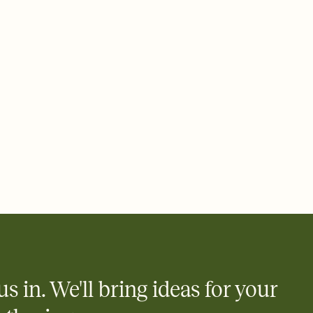
 email, text, or a shareable link that you can copy, paste, and
d track who's in, who's out, and who's still thinking about it.
ho's opened the Invitation—no more chasing people down the
nt.
what
heet to your Invitation so guests can claim a dish before you
 salads. Great for potlucks, dinner parties, Friendsgivings, and
little coordination goes a long way.
y
egistries from Amazon, Target, Walmart, Babylist, and more — or
rely and ask guests to contribute to a baby fund or a cause you
nobody wants to show up empty-handed — or guess wrong.
us in. We'll bring ideas for your