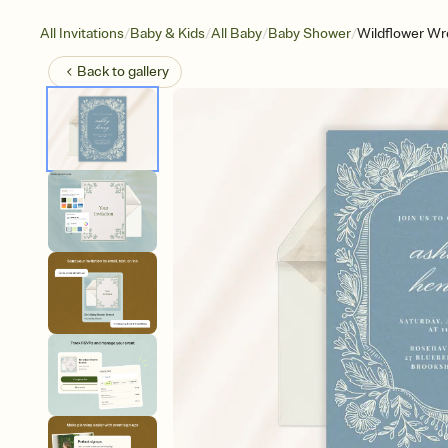
/
/
/
/
All Invitations
Baby & Kids
All Baby
Baby Shower
Wildflower Wr
Back to
gallery