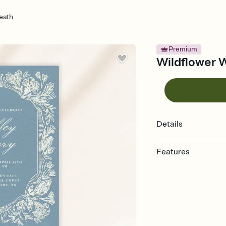
eath
Premium
Wildflower W
Details
Features
Customize every detail
Select a Premium tem
guests read a single wo
that match your vibe, 
background, and overl
Send it your way