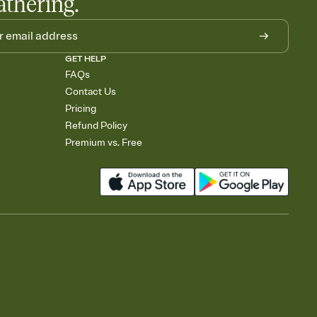
athering.
GET HELP
FAQs
Contact Us
Pricing
Refund Policy
Premium vs. Free