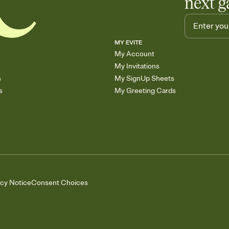
next g
MY EVITE
My Account
My Invitations
s
My SignUp Sheets
s
My Greeting Cards
acy Notice
Consent Choices