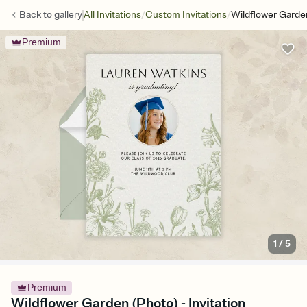
/
/
Back to
gallery
All Invitations
Custom Invitations
Wildflower Garde
Premium
1
/
5
Premium
Wildflower Garden (Photo) - Invitation