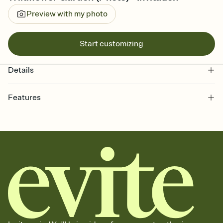
Preview with my photo
Start customizing
Details
Features
Customize every detail of your online Invitation
Select a Premium template and choose an animated reveal that
sets the mood before guests read a single word, then bring it all
together. Pick an envelope color and liner that match your vibe,
add a stamp that feels intentional, and adjust the fonts,
background, and overlays.
Send it your way
Send your Invitation by email, text, or a shareable link that you can
copy, paste, and post anywhere.
Stay in the loop
Set an RSVP deadline and track who's in, who's out, and who's still