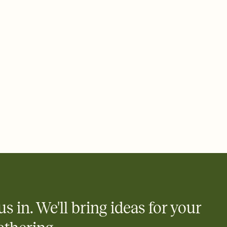
rd, then bring it all together. Pick an envelope color and liner
add a stamp that feels intentional, and adjust the fonts,
ays.
 email, text, or a shareable link that you can copy, paste, and
d track who's in, who's out, and who's still thinking about it.
ho's opened the Invitation—no more chasing people down the
nt.
what
heet to your Invitation so guests can claim a dish before you
 salads. Great for potlucks, dinner parties, Friendsgivings, and
little coordination goes a long way.
us in. We'll bring ideas for your