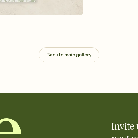
guests read a single wo
that match your vibe, 
background, and overl
Send it your way
Send your Invitation by
post anywhere.
Stay in the loop
Set an RSVP deadline an
Plus, keep tabs on w
Back to main gallery
week before your eve
Know who's bringing 
Add an event sign-up s
end up with five pasta
any gathering where a 
Invite 