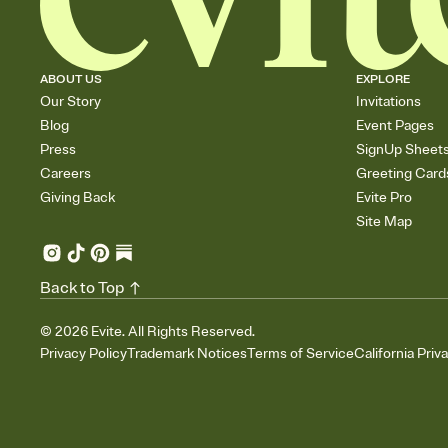
ABOUT US
EXPLORE
Our Story
Invitations
Blog
Event Pages
Press
SignUp Sheet
Careers
Greeting Card
Giving Back
Evite Pro
Site Map
Back to Top
©
2026
Evite. All Rights Reserved.
Privacy Policy
Trademark Notices
Terms of Service
California Priv