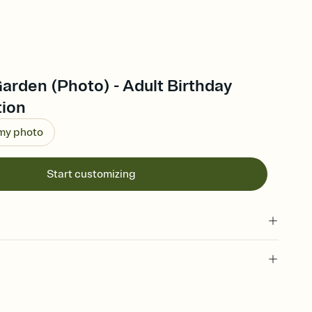
arden (Photo) - Adult Birthday
tion
 my photo
Start customizing
 of your online Invitation
plate and choose an animated reveal that sets the mood before