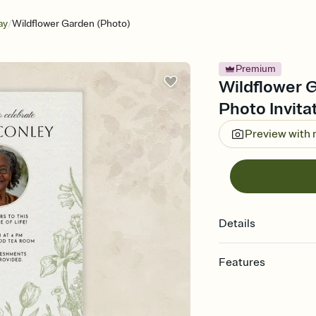
/
ay
Wildflower Garden (Photo)
Premium
Wildflower G
Photo Invita
Preview with
Details
Features
Customize every detail
Select a Premium tem