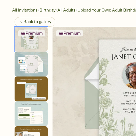
/
/
/
All Invitations
Birthday
All Adults
Upload Your Own: Adult Birthd
Back to
gallery
Premium
Premium