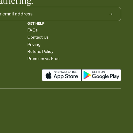
athering.
GET HELP
FAQs
Contact Us
Pricing
Refund Policy
Premium vs. Free