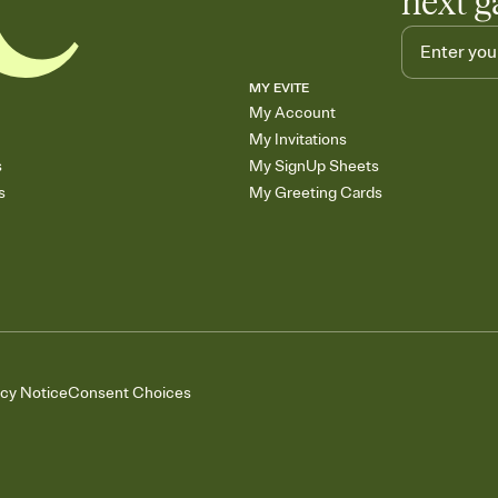
next g
MY EVITE
My Account
My Invitations
s
My SignUp Sheets
s
My Greeting Cards
acy Notice
Consent Choices