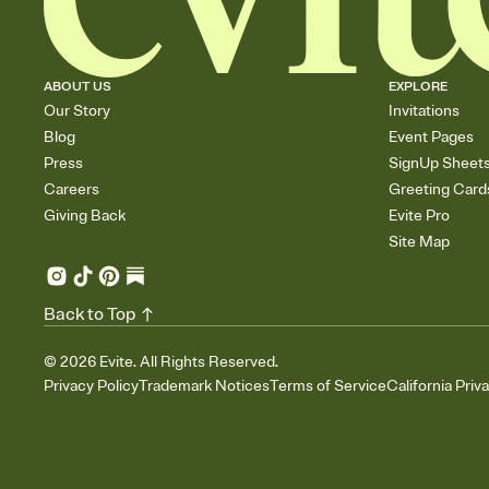
ABOUT US
EXPLORE
Our Story
Invitations
Blog
Event Pages
Press
SignUp Sheet
Careers
Greeting Card
Giving Back
Evite Pro
Site Map
Back to Top
©
2026
Evite. All Rights Reserved.
Privacy Policy
Trademark Notices
Terms of Service
California Priv