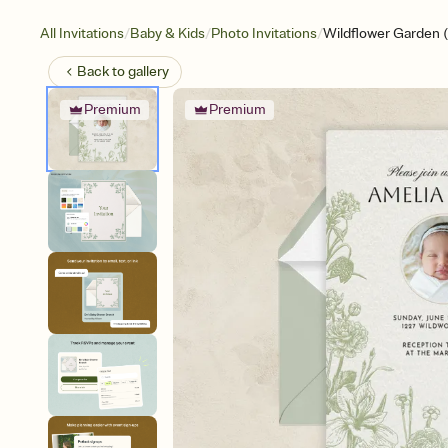
/
/
/
All Invitations
Baby & Kids
Photo Invitations
Wildflower Garden 
Back to
gallery
Premium
Premium