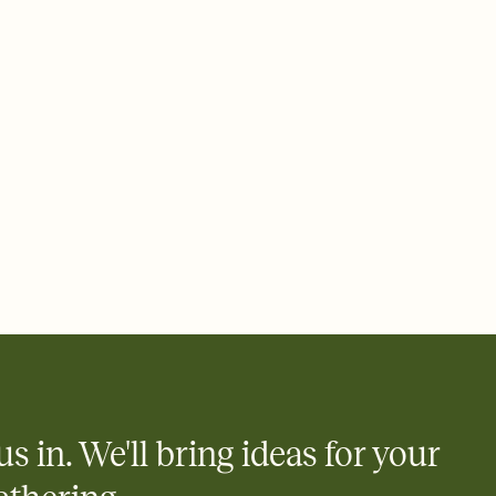
ays.
 email, text, or a shareable link that you can copy, paste, and
d track who's in, who's out, and who's still thinking about it.
ho's opened the Invitation—no more chasing people down the
nt.
what
heet to your Invitation so guests can claim a dish before you
 salads. Great for potlucks, dinner parties, Friendsgivings, and
little coordination goes a long way.
y
egistries from Amazon, Target, Walmart, Babylist, and more — or
rely and ask guests to contribute to a baby fund or a cause you
nobody wants to show up empty-handed — or guess wrong.
us in. We'll bring ideas for your