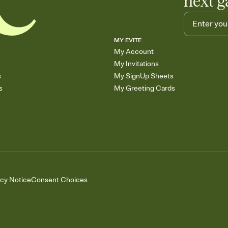
next g
MY EVITE
My Account
My Invitations
s
My SignUp Sheets
s
My Greeting Cards
acy Notice
Consent Choices