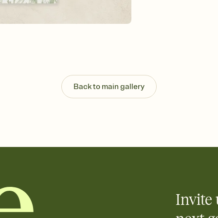
background, and overl
Send it your way
Send your Invitation by
post anywhere.
Stay in the loop
Set an RSVP deadline an
Plus, keep tabs on w
week before your eve
Know who's bringing 
Back to main gallery
Add an event sign-up s
end up with five pasta
any gathering where a 
Your registry, your wa
Add up to three gift r
skip the registry enti
care about. Because 
Invite 