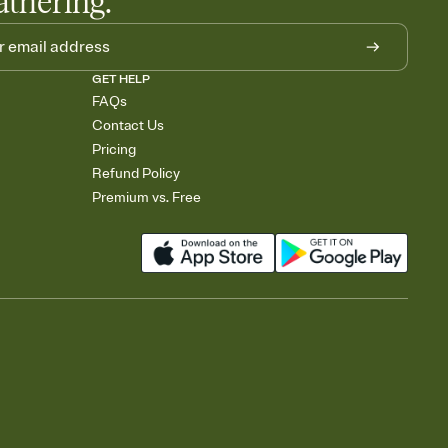
athering.
GET HELP
FAQs
Contact Us
Pricing
Refund Policy
Premium vs. Free