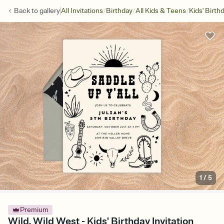
/
/
/
Back to
gallery
All Invitations
Birthday
All Kids & Teens
Kids' Birth
1
/
5
Premium
Wild, Wild West - Kids' Birthday Invitation