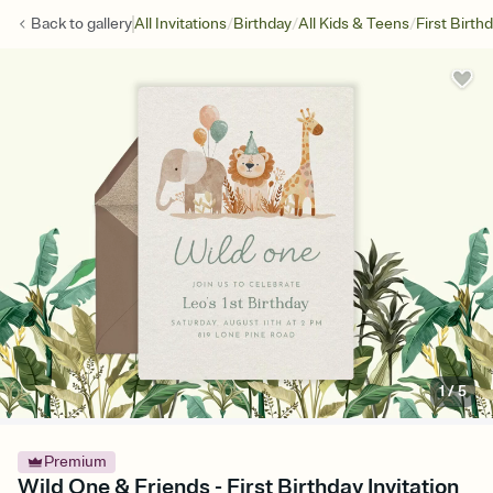
/
/
/
Back to
gallery
All Invitations
Birthday
All Kids & Teens
First Birth
1
/
5
Premium
Wild One & Friends - First Birthday Invitation