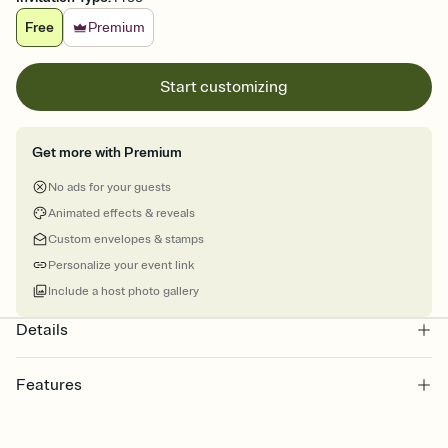
Free
Premium
Start customizing
Get more with Premium
No ads for your guests
Animated effects & reveals
Custom envelopes & stamps
Personalize your event link
Include a host photo gallery
Details
Features
Customize every detail of your online Invitation
Select a Premium template and choose an animated reveal that