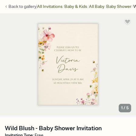
/
/
/
/
Back to
gallery
All Invitations
Baby & Kids
All Baby
Baby Shower
W
1
/
5
Wild Blush - Baby Shower Invitation
Invitation Type
:
Free