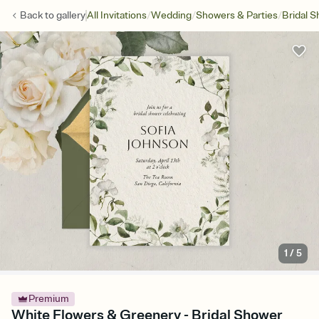
/
/
/
Back to
gallery
All Invitations
Wedding
Showers & Parties
Bridal 
1
/
5
Premium
White Flowers & Greenery - Bridal Shower