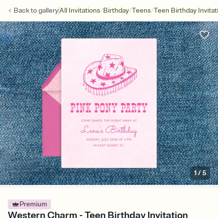
/
/
/
Back to
gallery
All Invitations
Birthday
Teens
Teen Birthday Invitat
1
/
5
Premium
Western Charm - Teen Birthday Invitation